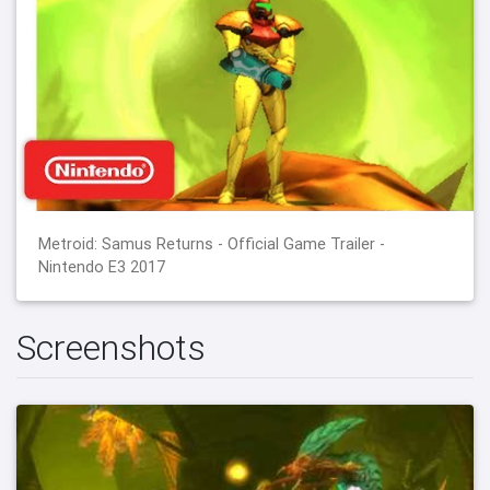
Metroid: Samus Returns - Official Game Trailer -
Nintendo E3 2017
Screenshots