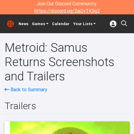
Join Our Discord Community:
https://discord.gg/2aj2vTK5g2
News
Games
Calendar
Your Lists
Metroid: Samus
Returns Screenshots
and Trailers
Back to Summary
Trailers