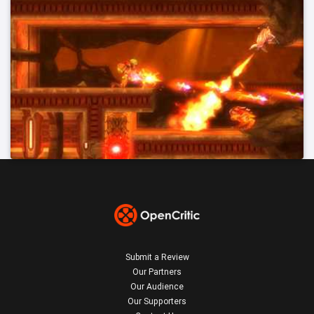
Submit a Review
Our Partners
Our Audience
Our Supporters