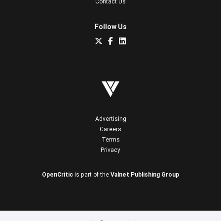
Contact Us
Follow Us
Advertising
Careers
Terms
Privacy
OpenCritic
is part of the
Valnet Publishing Group