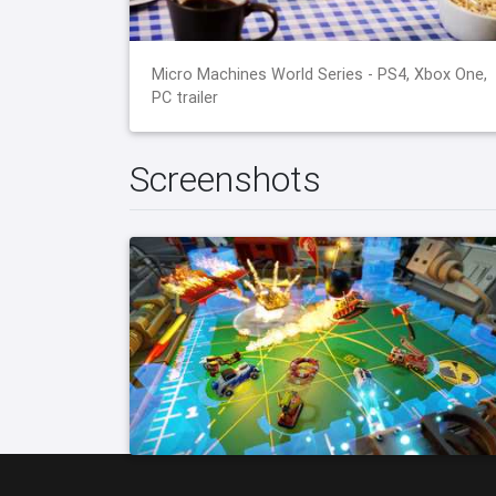
Micro Machines World Series - PS4, Xbox One,
PC trailer
Screenshots