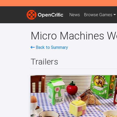
News
Browse
Games
Micro Machines Wor
Back to Summary
Trailers