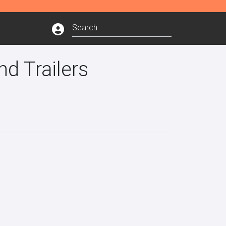
d Trailers