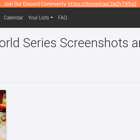
Join Our Discord Community:
https://discord.gg/2aj2vTK5g2
Calendar
Your Lists
FAQ
ld Series Screenshots an