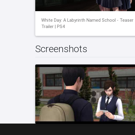
White Day: A Labyrinth Named School - Teaser
Trailer | PS4
Screenshots