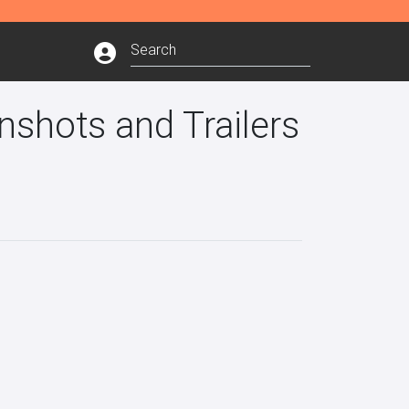
shots and Trailers