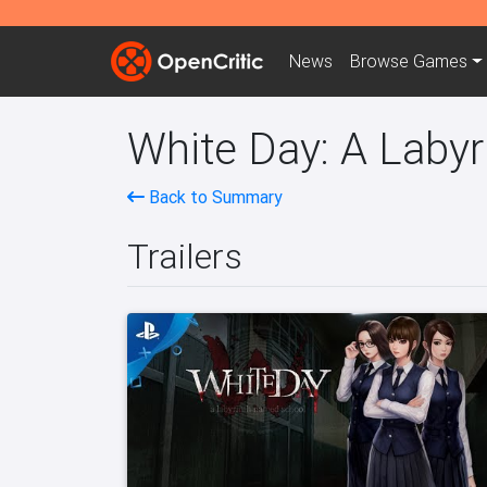
News
Browse
Games
White Day: A Laby
Back to Summary
Trailers