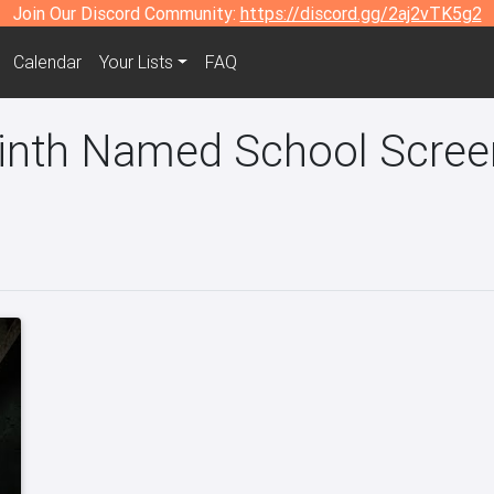
Join Our Discord Community:
https://discord.gg/2aj2vTK5g2
Calendar
Your Lists
FAQ
rinth Named School Screen