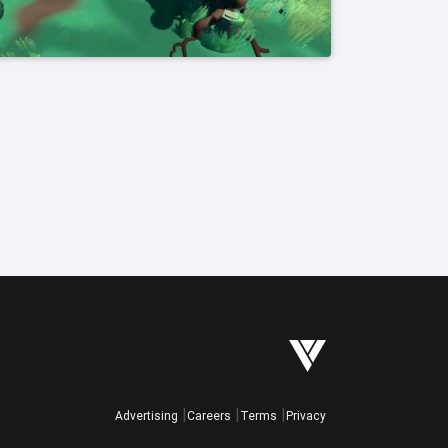
Advertising
Careers
Terms
Privacy