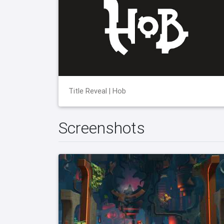
Title Reveal | Hob
Screenshots