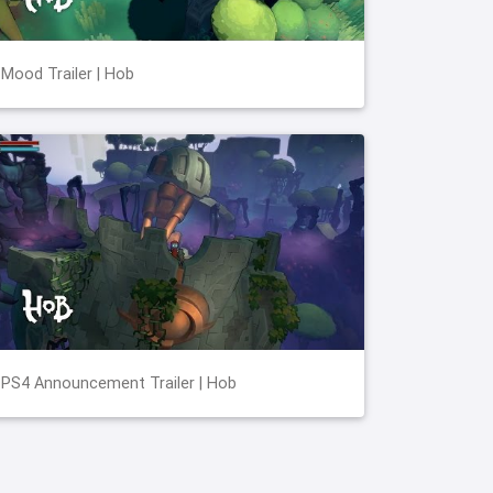
Mood Trailer | Hob
PS4 Announcement Trailer | Hob