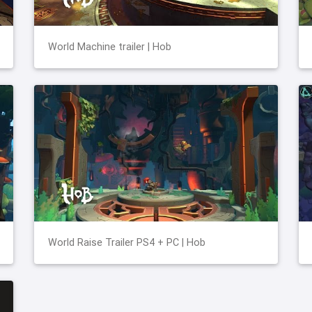
World Machine trailer | Hob
World Raise Trailer PS4 + PC | Hob