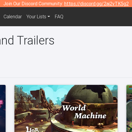
Join Our Discord Community:
https://discord.gg/2aj2vTK5g2
Calendar
Your Lists
FAQ
nd Trailers