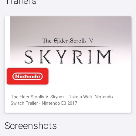
Trailers
The Elder Scrolls V: Skyrim - 'Take a Walk' Nintendo
Switch Trailer - Nintendo E3 2017
Screenshots