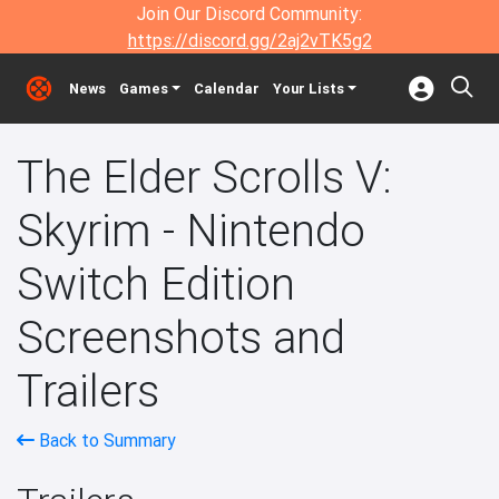
Join Our Discord Community:
https://discord.gg/2aj2vTK5g2
News
Games
Calendar
Your Lists
The Elder Scrolls V:
Skyrim - Nintendo
Switch Edition
Screenshots and
Trailers
Back to Summary