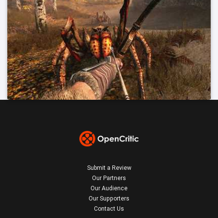
Submit a Review
Our Partners
Our Audience
Our Supporters
Contact Us