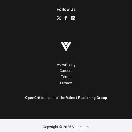
Follow Us
Advertising
Careers
Terms
Privacy
OpenCritic
is part of the
Valnet Publishing Group
Copyright © 2026 Valnet Inc.