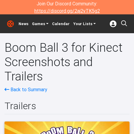
Join Our Discord Community:
https://discord.gg/2aj2vTK5g2
News
Games
Calendar
Your Lists
Boom Ball 3 for Kinect
Screenshots and
Trailers
Back to Summary
Trailers