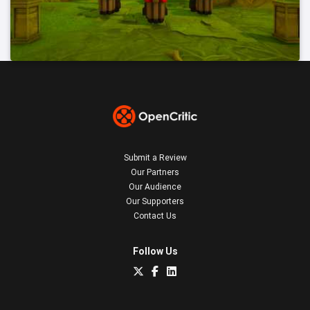
Submit a Review
Our Partners
Our Audience
Our Supporters
Contact Us
Follow Us