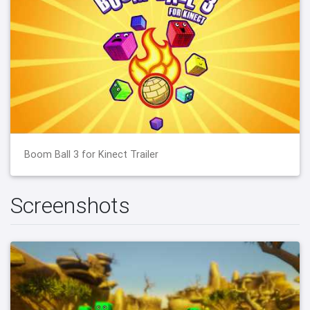
Boom Ball 3 for Kinect Trailer
Screenshots