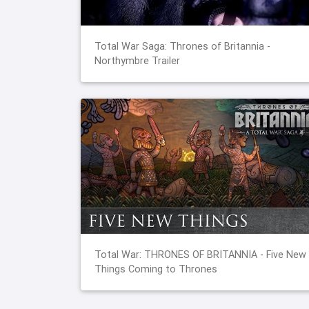
Total War Saga: Thrones of Britannia -
Northymbre Trailer
Total War: THRONES OF BRITANNIA - Five New
Things Coming to Thrones