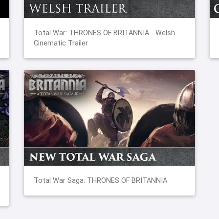
Total War: THRONES OF BRITANNIA - Welsh
Cinematic Trailer
Total War Saga: THRONES OF BRITANNIA