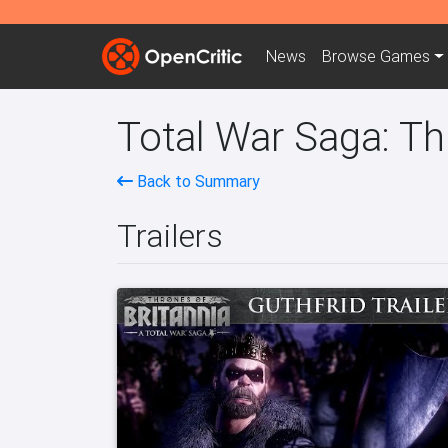
News
Browse
Games
Total War Saga: Th
Back to Summary
Trailers