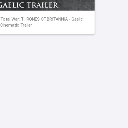
Total War: THRONES OF BRITANNIA - Gaelic
Cinematic Trailer