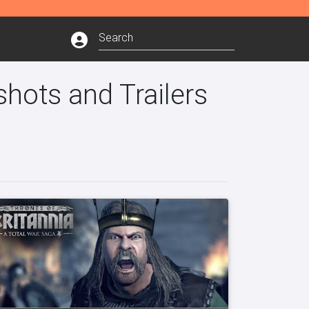
shots and Trailers