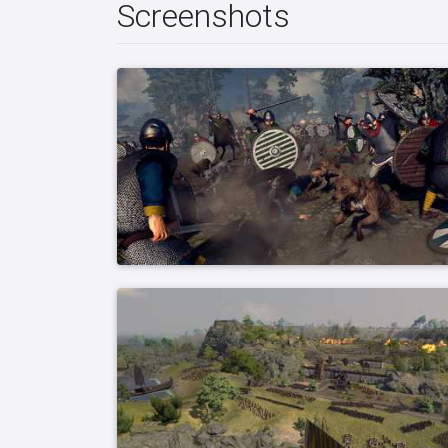
Screenshots