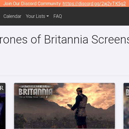
Join Our Discord Community:
https://discord.gg/2aj2vTK5g2
Calendar
Your Lists
FAQ
rones of Britannia Screen