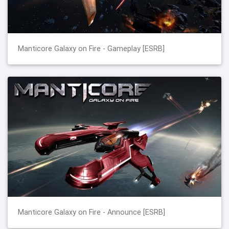
Manticore Galaxy on Fire - Gameplay [ESRB]
Manticore Galaxy on Fire - Announce [ESRB]