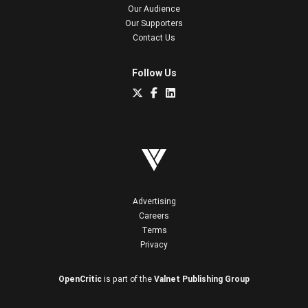
Our Audience
Our Supporters
Contact Us
Follow Us
Advertising
Careers
Terms
Privacy
OpenCritic
is part of the
Valnet Publishing Group