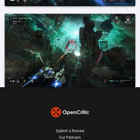
Submit a Review
Our Partners