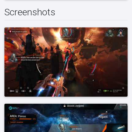
Screenshots