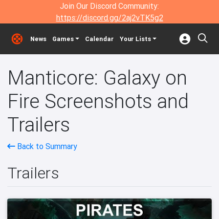
Join Our Discord Community:
https://discord.gg/2aj2vTK5g2
News
Games
Calendar
Your Lists
Manticore: Galaxy on
Fire Screenshots and
Trailers
Back to Summary
Trailers