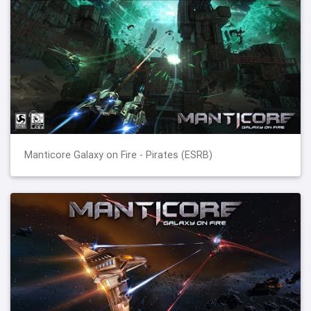
Manticore Galaxy on Fire - Pirates (ESRB)