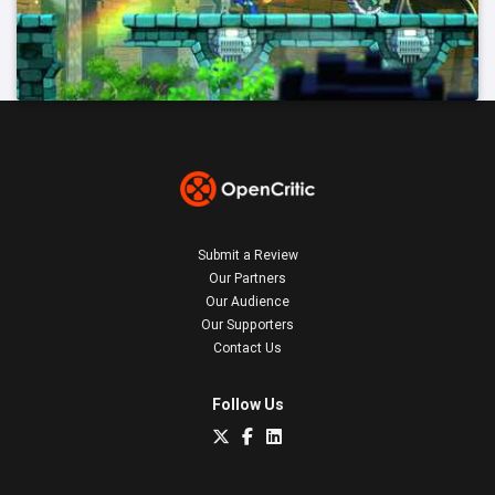
Submit a Review
Our Partners
Our Audience
Our Supporters
Contact Us
Follow Us