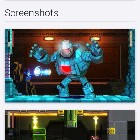
Screenshots