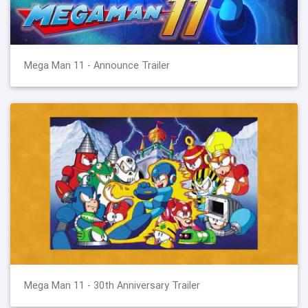
Mega Man 11 - Announce Trailer
Mega Man 11 - 30th Anniversary Trailer