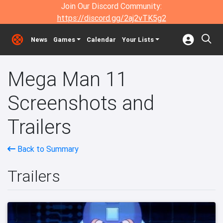
Join Our Discord Community:
https://discord.gg/2aj2vTK5g2
News
Games
Calendar
Your Lists
Mega Man 11
Screenshots and
Trailers
Back to Summary
Trailers