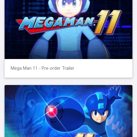
Mega Man 11 - Pre-order Trailer