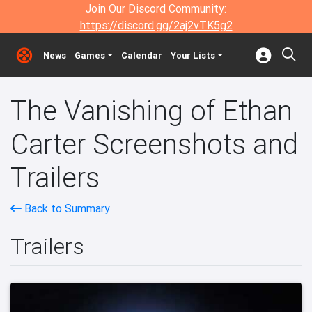
Join Our Discord Community:
https://discord.gg/2aj2vTK5g2
News
Games
Calendar
Your Lists
The Vanishing of Ethan
Carter Screenshots and
Trailers
Back to Summary
Trailers