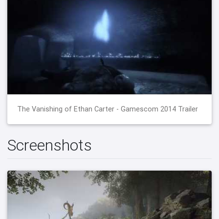
The Vanishing of Ethan Carter - Gamescom 2014 Trailer
Screenshots