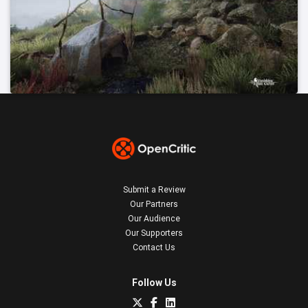
Submit a Review
Our Partners
Our Audience
Our Supporters
Contact Us
Follow Us