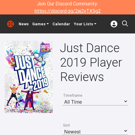
Join Our Discord Community:
https://discord.gg/2aj2vTK5g2
News
Games
Calendar
Your Lists
Just Dance
2019 Player
Reviews
Timeframe
Sort