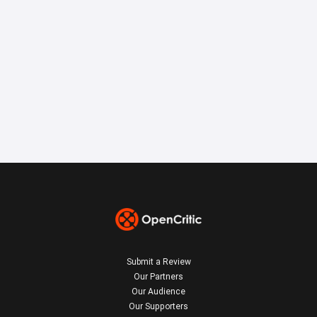
Submit a Review
Our Partners
Our Audience
Our Supporters