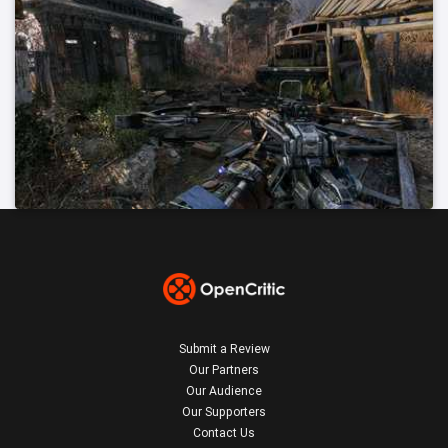
Submit a Review
Our Partners
Our Audience
Our Supporters
Contact Us