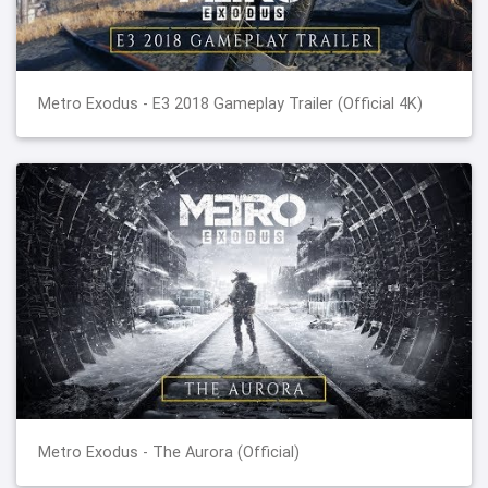
Metro Exodus - E3 2018 Gameplay Trailer (Official 4K)
Metro Exodus - The Aurora (Official)