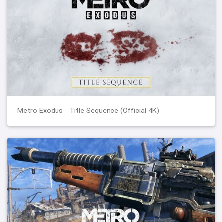
Metro Exodus - Title Sequence (Official 4K)