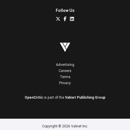
Follow Us
Advertising
Careers
Terms
Privacy
OpenCritic
is part of the
Valnet Publishing Group
Copyright © 2026 Valnet Inc.