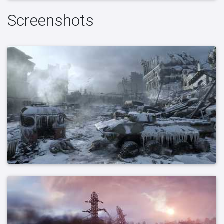
Screenshots