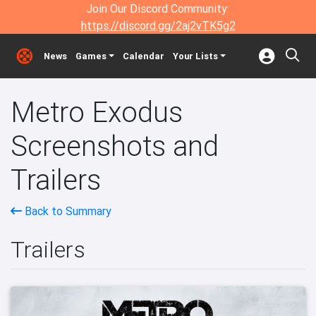
Join Our Discord Community:
https://discord.gg/2aj2vTK5g2
News
Games
Calendar
Your Lists
Metro Exodus
Screenshots and
Trailers
Back to Summary
Trailers