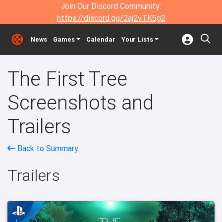
Join Our Discord Community:
https://discord.gg/2aj2vTK5g2
News
Games
Calendar
Your Lists
The First Tree
Screenshots and
Trailers
Back to Summary
Trailers