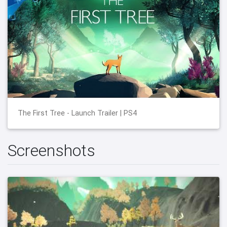
The First Tree - Launch Trailer | PS4
Screenshots