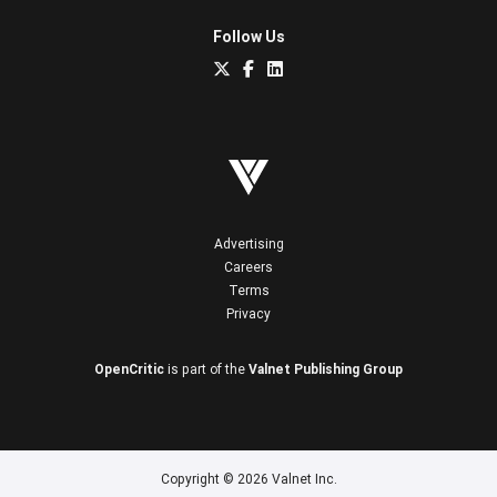
Follow Us
Advertising
Careers
Terms
Privacy
OpenCritic
is part of the
Valnet Publishing Group
Copyright © 2026 Valnet Inc.