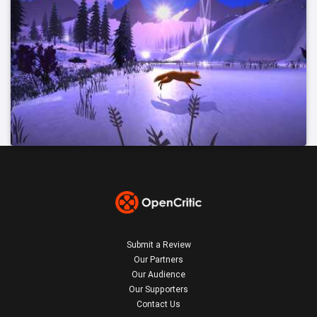
Submit a Review
Our Partners
Our Audience
Our Supporters
Contact Us