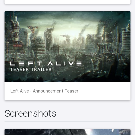
Left Alive - Announcement Teaser
Screenshots