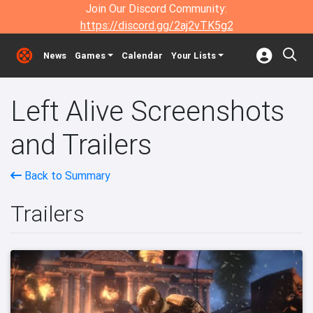
Join Our Discord Community:
https://discord.gg/2aj2vTK5g2
News
Games
Calendar
Your Lists
Left Alive Screenshots
and Trailers
Back to Summary
Trailers