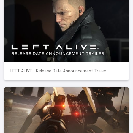
LEFT ALIVE - Release Date Announcement Trailer