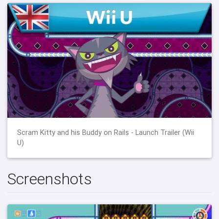
Scram Kitty and his Buddy on Rails - Launch Trailer (Wii
U)
Screenshots