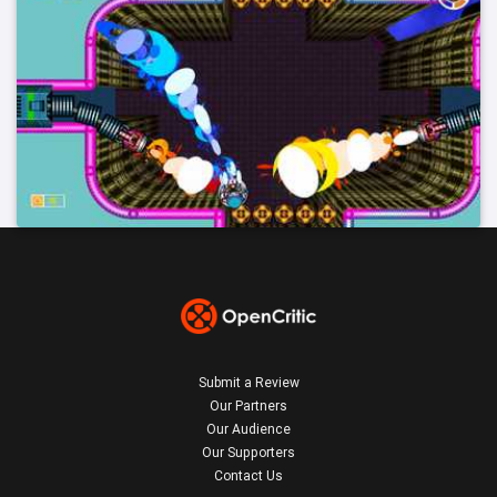
Submit a Review
Our Partners
Our Audience
Our Supporters
Contact Us