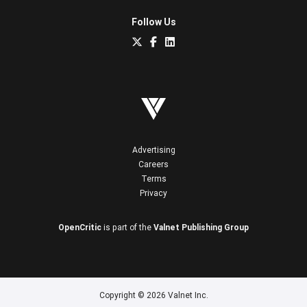
Follow Us
Advertising
Careers
Terms
Privacy
OpenCritic
is part of the
Valnet Publishing Group
Copyright © 2026 Valnet Inc.