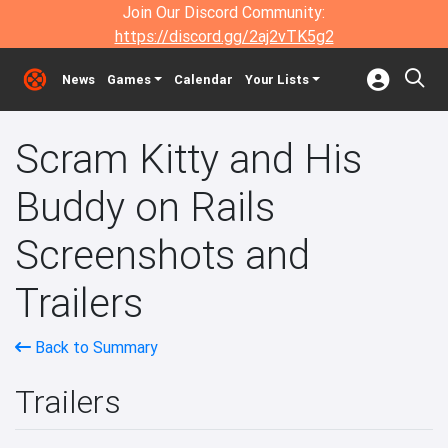
Join Our Discord Community:
https://discord.gg/2aj2vTK5g2
News
Games
Calendar
Your Lists
Scram Kitty and His
Buddy on Rails
Screenshots and
Trailers
Back to Summary
Trailers