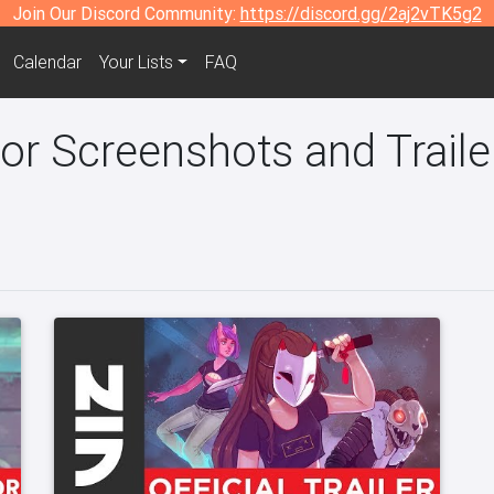
Join Our Discord Community:
https://discord.gg/2aj2vTK5g2
Calendar
Your Lists
FAQ
r Screenshots and Traile