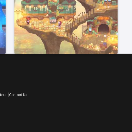
ters
Contact Us