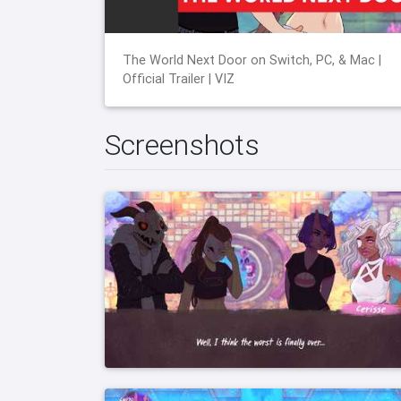
The World Next Door on Switch, PC, & Mac |
Official Trailer | VIZ
Screenshots