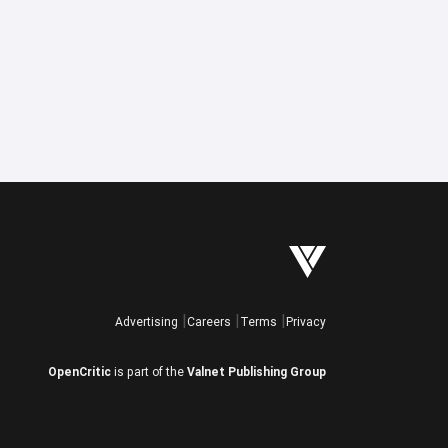
Advertising
Careers
Terms
Privacy
OpenCritic
is part of the
Valnet Publishing Group