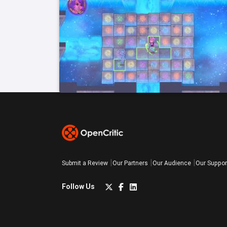
Submit a Review
Our Partners
Our Audience
Our Suppor
Follow Us