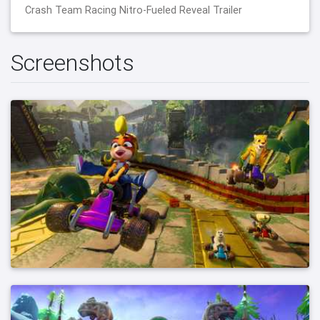
Crash Team Racing Nitro-Fueled Reveal Trailer
Screenshots