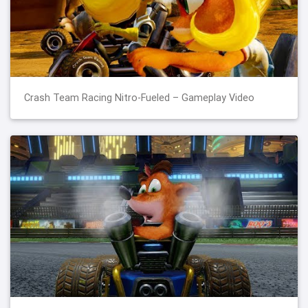
Crash Team Racing Nitro-Fueled – Gameplay Video