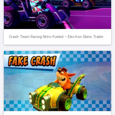
Crash Team Racing Nitro-Fueled – Electron Skins Trailer