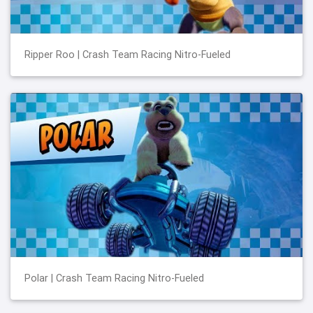
Ripper Roo | Crash Team Racing Nitro-Fueled
Polar | Crash Team Racing Nitro-Fueled