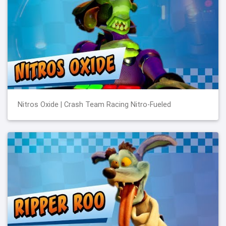
Nitros Oxide | Crash Team Racing Nitro-Fueled