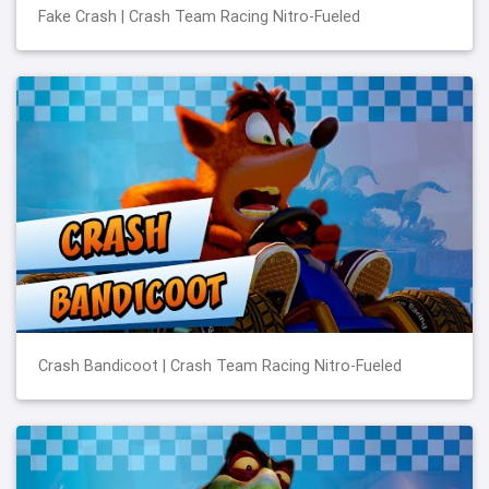
Fake Crash | Crash Team Racing Nitro-Fueled
Crash Bandicoot | Crash Team Racing Nitro-Fueled