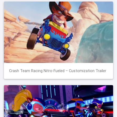
Crash Team Racing Nitro-Fueled – Customization Trailer