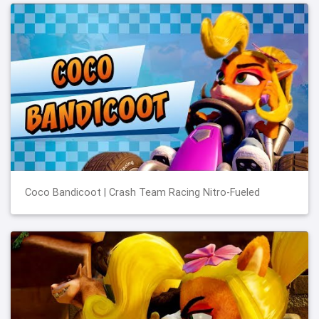
Coco Bandicoot | Crash Team Racing Nitro-Fueled