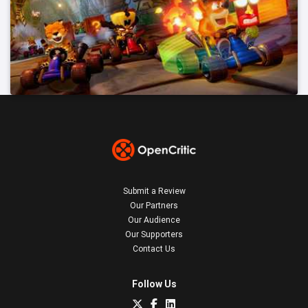
Submit a Review
Our Partners
Our Audience
Our Supporters
Contact Us
Follow Us