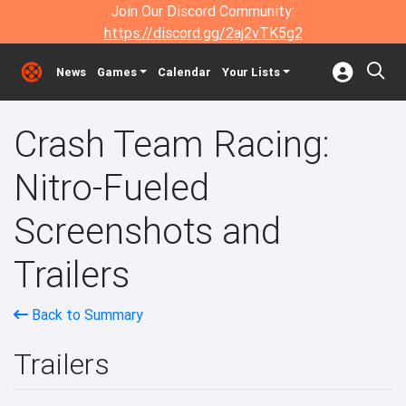
Join Our Discord Community:
https://discord.gg/2aj2vTK5g2
News
Games
Calendar
Your Lists
Crash Team Racing:
Nitro-Fueled
Screenshots and
Trailers
Back to Summary
Trailers