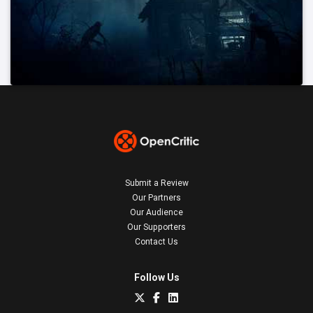
Submit a Review
Our Partners
Our Audience
Our Supporters
Contact Us
Follow Us