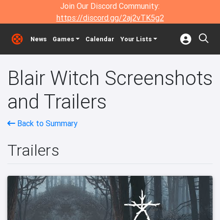
Join Our Discord Community:
https://discord.gg/2aj2vTK5g2
News
Games
Calendar
Your Lists
Blair Witch Screenshots
and Trailers
Back to Summary
Trailers