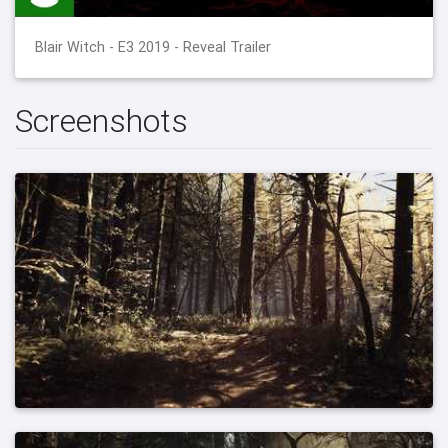
Blair Witch - E3 2019 - Reveal Trailer
Screenshots