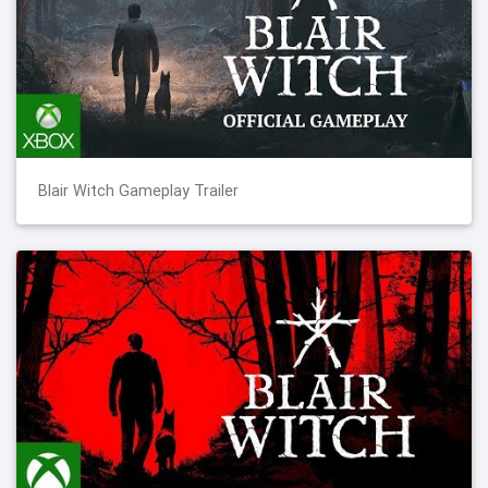
Blair Witch Gameplay Trailer