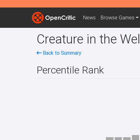
News
Browse
Games
Creature in the Wel
Back to Summary
Percentile Rank