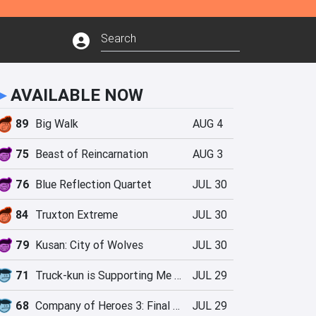
►
AVAILABLE NOW
89
Big Walk
AUG 4
75
Beast of Reincarnation
AUG 3
76
Blue Reflection Quartet
JUL 30
84
Truxton Extreme
JUL 30
79
Kusan: City of Wolves
JUL 30
71
Truck-kun is Supporting Me from Another World?!
JUL 29
68
Company of Heroes 3: Final Stand
JUL 29