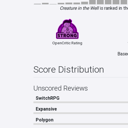
Creature in the Well
is ranked in t
OpenCritic Rating
Based
Score Distribution
Unscored Reviews
SwitchRPG
Expansive
Polygon