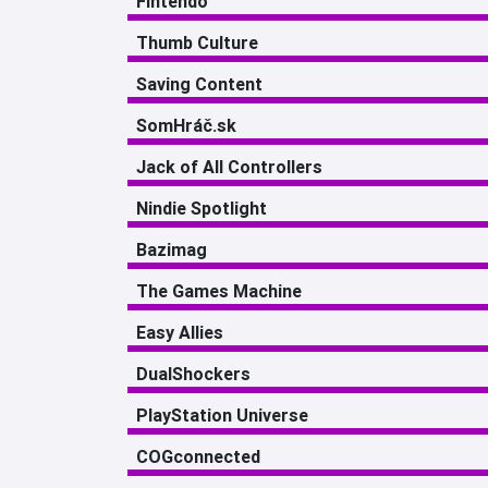
Fintendo
Thumb Culture
Saving Content
SomHráč.sk
Jack of All Controllers
Nindie Spotlight
Bazimag
The Games Machine
Easy Allies
DualShockers
PlayStation Universe
COGconnected