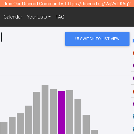
Join Our Discord Community:
https://discord.gg/2aj2vTK5g2
Calendar
Your Lists
FAQ
l
SWITCH TO LIST VIEW