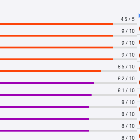
4.5 / 5
9 / 10
9 / 10
9 / 10
8.5 / 10
8.2 / 10
8.1 / 10
8 / 10
8 / 10
8 / 10
8 / 10