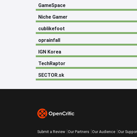
GameSpace
Niche Gamer
cublikefoot
oprainfall
IGN Korea
TechRaptor
SECTOR.sk
Submit a Review
Our Partners
Our Audience
Our Suppor