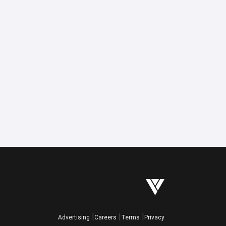
Advertising
Careers
Terms
Privacy