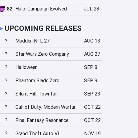
82
Halo: Campaign Evolved
JUL 28
►
UPCOMING RELEASES
?
Madden NFL 27
AUG 13
?
Star Wars Zero Company
AUG 27
?
Halloween
SEP 8
?
Phantom Blade Zero
SEP 9
?
Silent Hill: Townfall
SEP 23
?
Call of Duty: Modern Warfare 4
OCT 22
?
Final Fantasy Resonance
OCT 22
?
Grand Theft Auto VI
NOV 19