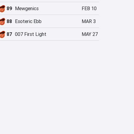
89
Mewgenics
FEB 10
88
Esoteric Ebb
MAR 3
87
007 First Light
MAY 27