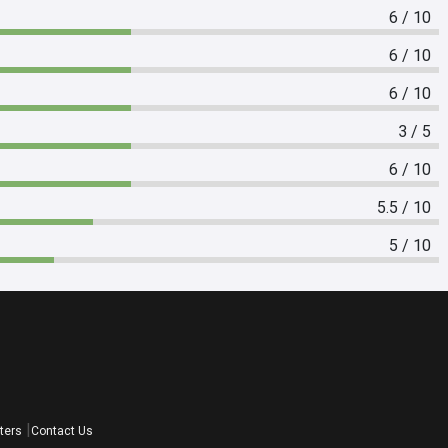
6 / 10
6 / 10
6 / 10
3 / 5
6 / 10
5.5 / 10
5 / 10
ters
Contact Us