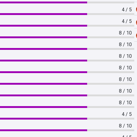
4 / 5
4 / 5
8 / 10
8 / 10
8 / 10
8 / 10
8 / 10
8 / 10
8 / 10
4 / 5
8 / 10