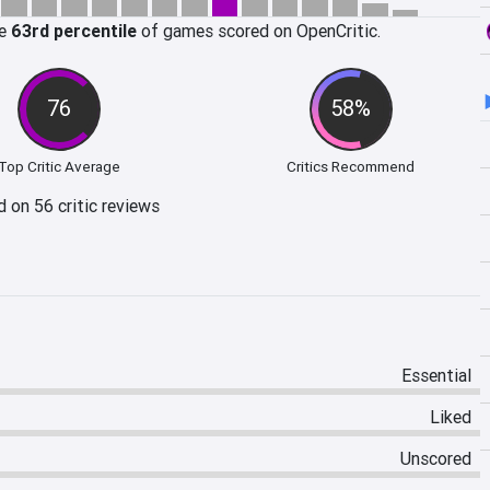
he
63rd percentile
of games scored on OpenCritic.
76
58%
Top Critic Average
Critics Recommend
 on 56 critic reviews
Essential
Liked
Unscored