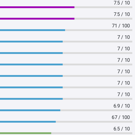
7.5 / 10
7.5 / 10
71 / 100
7 / 10
7 / 10
7 / 10
7 / 10
7 / 10
7 / 10
6.9 / 10
67 / 100
6.5 / 10