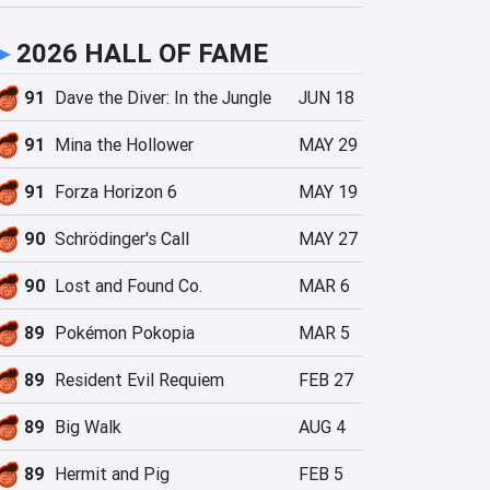
►
2026 HALL OF FAME
91
Dave the Diver: In the Jungle
JUN 18
91
Mina the Hollower
MAY 29
91
Forza Horizon 6
MAY 19
90
Schrödinger's Call
MAY 27
90
Lost and Found Co.
MAR 6
89
Pokémon Pokopia
MAR 5
89
Resident Evil Requiem
FEB 27
89
Big Walk
AUG 4
89
Hermit and Pig
FEB 5