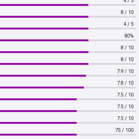
4 / 5
8 / 10
4 / 5
80%
8 / 10
8 / 10
7.9 / 10
7.8 / 10
7.5 / 10
7.5 / 10
7.5 / 10
75 / 100