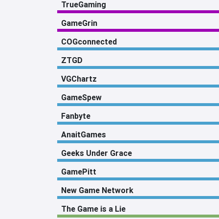
TrueGaming
GameGrin
COGconnected
ZTGD
VGChartz
GameSpew
Fanbyte
AnaitGames
Geeks Under Grace
GamePitt
New Game Network
The Game is a Lie