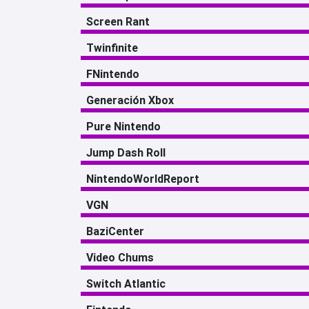
Screen Rant
Twinfinite
FNintendo
Generación Xbox
Pure Nintendo
Jump Dash Roll
NintendoWorldReport
VGN
BaziCenter
Video Chums
Switch Atlantic