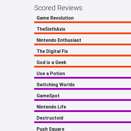
Scored Reviews
Game Revolution
TheSixthAxis
Nintendo Enthusiast
The Digital Fix
God is a Geek
Use a Potion
Switching Worlds
GameSpot
Nintendo Life
Destructoid
Push Square