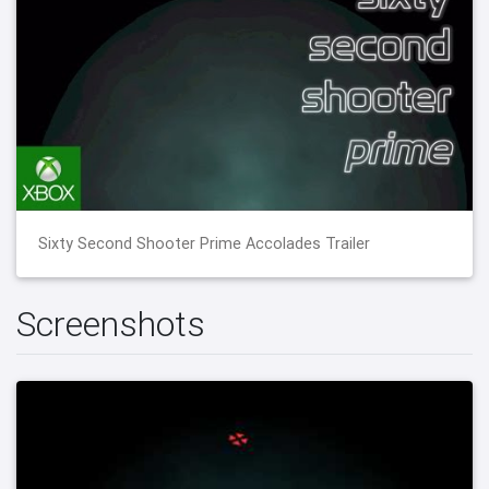
Sixty Second Shooter Prime Accolades Trailer
Screenshots