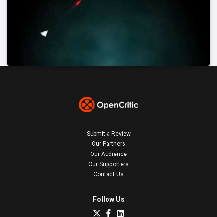
Submit a Review
Our Partners
Our Audience
Our Supporters
Contact Us
Follow Us