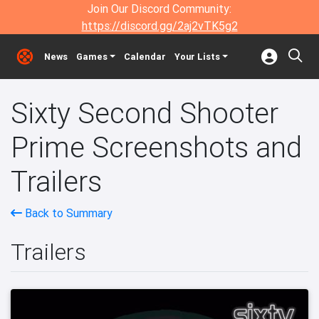
Join Our Discord Community:
https://discord.gg/2aj2vTK5g2
News
Games
Calendar
Your Lists
Sixty Second Shooter
Prime Screenshots and
Trailers
Back to Summary
Trailers