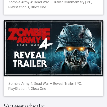
Zombie Army 4: Dead War – Trailer Commentary | PC,
PlayStation 4, Xbox One
Zombie Army 4: Dead War – Reveal Trailer | PC,
PlayStation 4, Xbox One
Screenshots