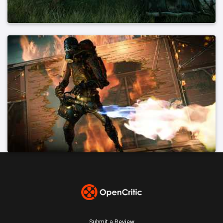
Submit a Review