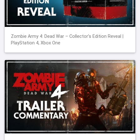
Zombie Army 4: Dead War – Collector’s Edition Reveal |
PlayStation 4, Xbox One