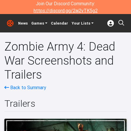
Join Our Discord Community:
https://discord.gg/2aj2vTK5g2
News
Games
Calendar
Your Lists
Zombie Army 4: Dead
War Screenshots and
Trailers
Back to Summary
Trailers