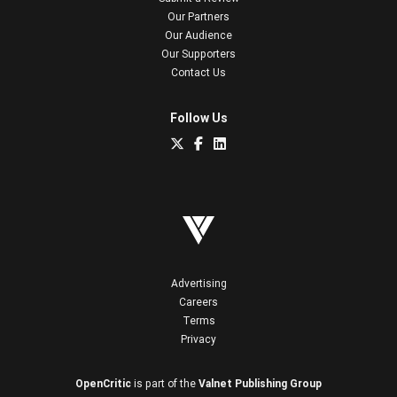
Our Partners
Our Audience
Our Supporters
Contact Us
Follow Us
Advertising
Careers
Terms
Privacy
OpenCritic
is part of the
Valnet Publishing Group