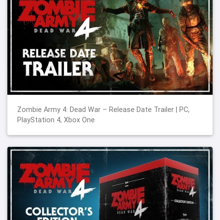
Zombie Army 4: Dead War – Release Date Trailer | PC,
PlayStation 4, Xbox One