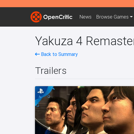
News
Browse
Games
Yakuza 4 Remaster
Back to Summary
Trailers