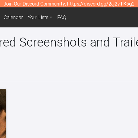
Join Our Discord Community:
https://discord.gg/2aj2vTK5g2
Calendar
Your Lists
FAQ
ed Screenshots and Trail