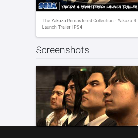
The Yakuza Remastered Collection - Yakuza 4
Launch Trailer | PS4
Screenshots