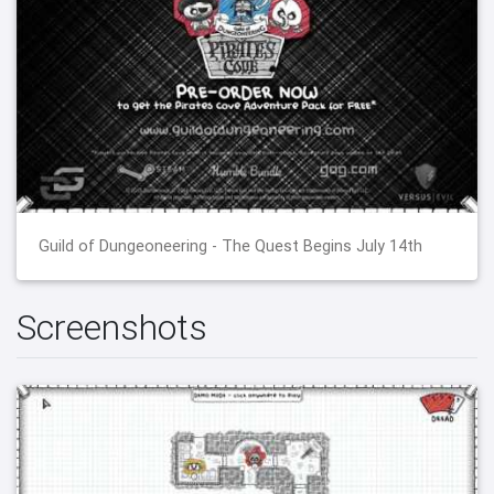
Guild of Dungeoneering - The Quest Begins July 14th
Screenshots