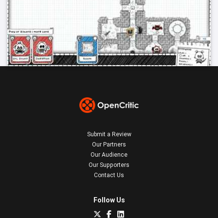
Submit a Review
Our Partners
Our Audience
Our Supporters
Contact Us
Follow Us