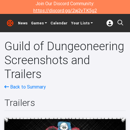
Join Our Discord Community:
https://discord.gg/2aj2vTK5g2
News
Games
Calendar
Your Lists
Guild of Dungeoneering
Screenshots and
Trailers
Back to Summary
Trailers