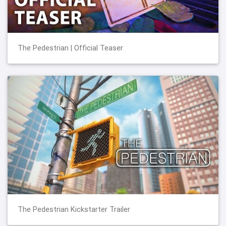
The Pedestrian | Official Teaser
The Pedestrian Kickstarter Trailer