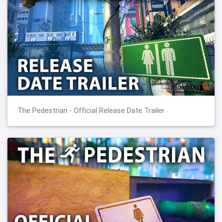
The Pedestrian - Official Release Date Trailer