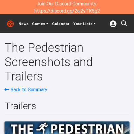
Join Our Discord Community:
https://discord.gg/2aj2vTK5g2
News
Games
Calendar
Your Lists
The Pedestrian
Screenshots and
Trailers
Back to Summary
Trailers