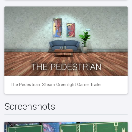
The Pedestrian: Steam Greenlight Game Trailer
Screenshots