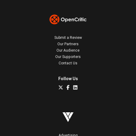
Submit a Review
Our Partners
Our Audience
Our Supporters
Contact Us
Follow Us
Advertising