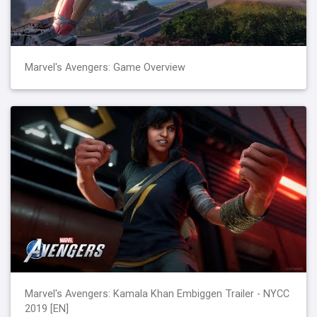
Marvel's Avengers: Game Overview
Marvel's Avengers: Kamala Khan Embiggen Trailer - NYCC
2019 [EN]