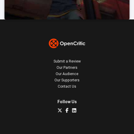
Submit a Review
Our Partners
Our Audience
Our Supporters
Contact Us
Follow Us