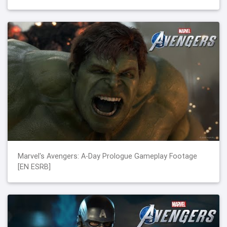
Marvel's Avengers: A-Day Prologue Gameplay Footage
[EN ESRB]