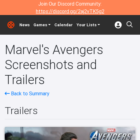
Join Our Discord Community:
https://discord.gg/2aj2vTK5g2
News
Games
Calendar
Your Lists
Marvel's Avengers
Screenshots and
Trailers
Back to Summary
Trailers