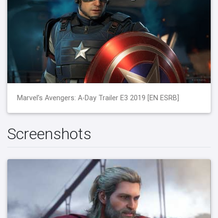
Marvel’s Avengers: A-Day Trailer E3 2019 [EN ESRB]
Screenshots