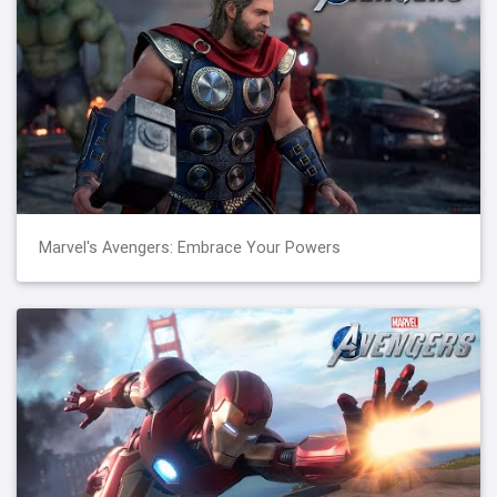
Marvel's Avengers: Embrace Your Powers