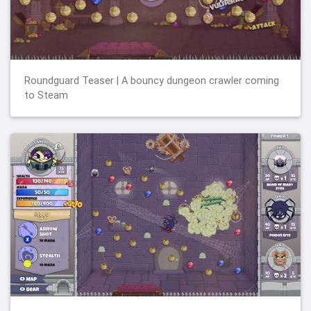
Roundguard Teaser | A bouncy dungeon crawler coming
to Steam