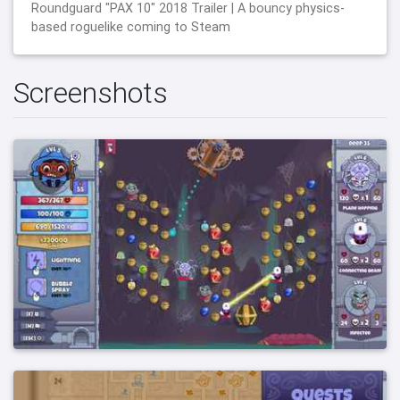
Roundguard "PAX 10" 2018 Trailer | A bouncy physics-
based roguelike coming to Steam
Screenshots