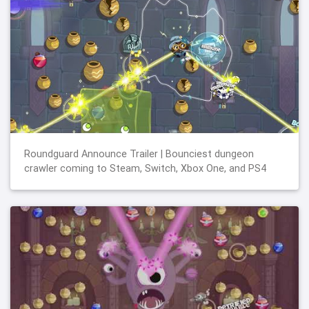
Roundguard Announce Trailer | Bounciest dungeon
crawler coming to Steam, Switch, Xbox One, and PS4