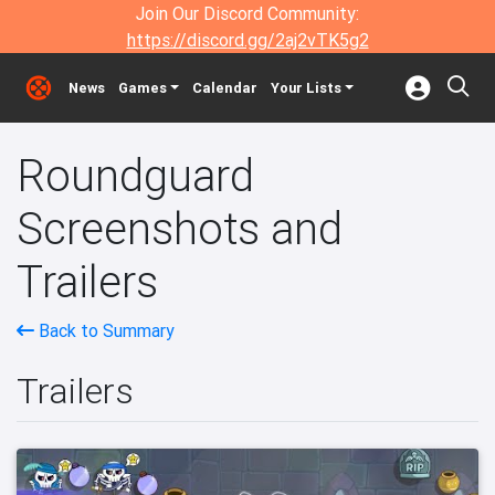
Join Our Discord Community:
https://discord.gg/2aj2vTK5g2
News
Games
Calendar
Your Lists
Roundguard
Screenshots and
Trailers
Back to Summary
Trailers