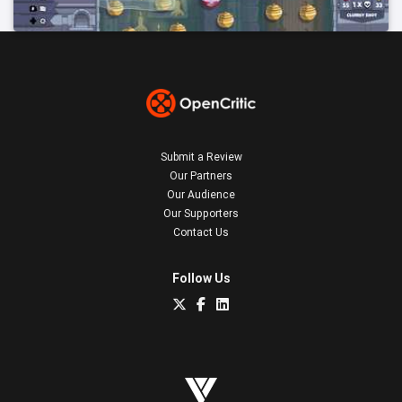
Submit a Review
Our Partners
Our Audience
Our Supporters
Contact Us
Follow Us