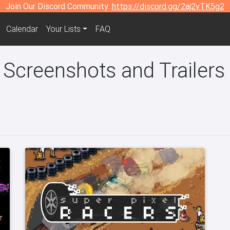
Join Our Discord Community:
https://discord.gg/2aj2vTK5g2
Calendar
Your Lists
FAQ
 Screenshots and Trailers