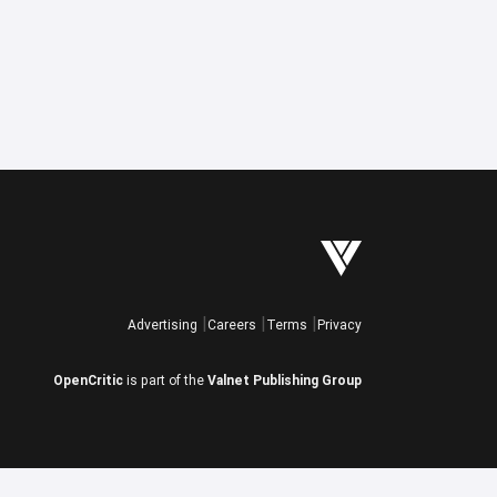
Advertising
Careers
Terms
Privacy
OpenCritic
is part of the
Valnet Publishing Group