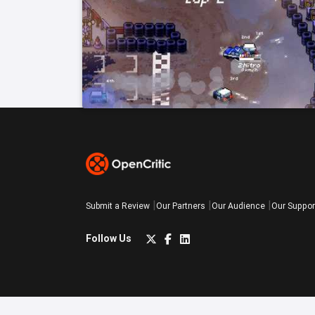
Submit a Review
Our Partners
Our Audience
Our Suppor
Follow Us