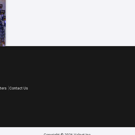
ters
Contact Us
Copyright © 2026 Valnet Inc.