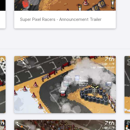
Super Pixel Racers - Announcement Trailer