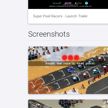
Super Pixel Racers - Launch Trailer
Screenshots