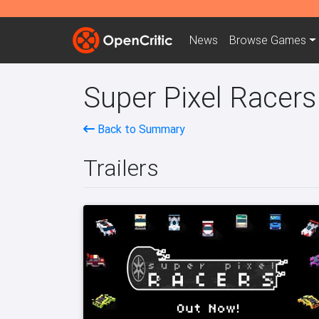
News
Browse
Games
Super Pixel Racers
Back to Summary
Trailers