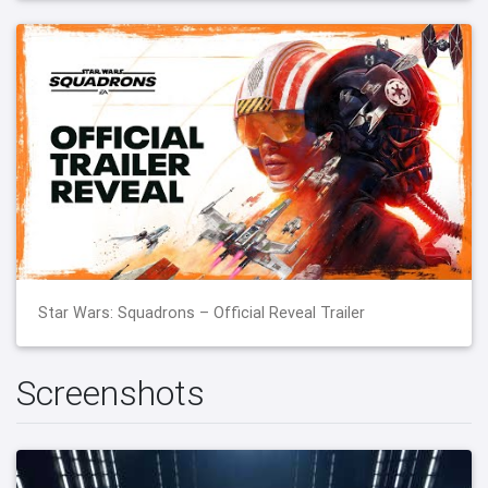
Star Wars: Squadrons – Official Reveal Trailer
Screenshots