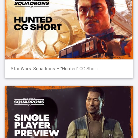
Star Wars: Squadrons – “Hunted” CG Short