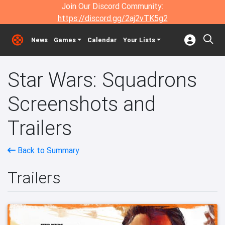
Join Our Discord Community:
https://discord.gg/2aj2vTK5g2
News
Games
Calendar
Your Lists
Star Wars: Squadrons
Screenshots and
Trailers
Back to Summary
Trailers