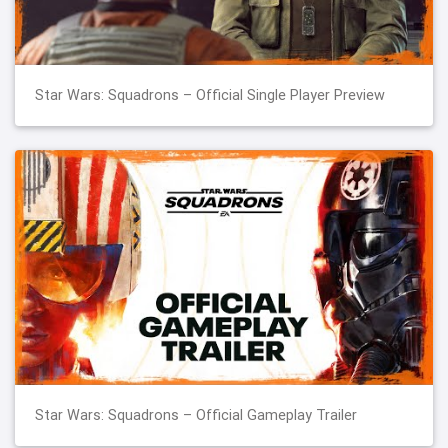
Star Wars: Squadrons – Official Single Player Preview
Star Wars: Squadrons – Official Gameplay Trailer