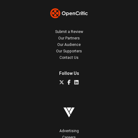
Submit a Review
Our Partners
Our Audience
Our Supporters
Contact Us
Follow Us
Advertising
Careers