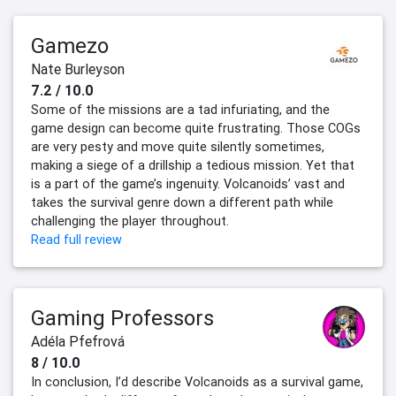
Gamezo
Nate Burleyson
7.2 / 10.0
Some of the missions are a tad infuriating, and the
game design can become quite frustrating. Those COGs
are very pesty and move quite silently sometimes,
making a siege of a drillship a tedious mission. Yet that
is a part of the game’s ingenuity. Volcanoids’ vast and
takes the survival genre down a different path while
challenging the player throughout.
Read full review
Gaming Professors
Adéla Pfefrová
8 / 10.0
In conclusion, I’d describe Volcanoids as a survival game,