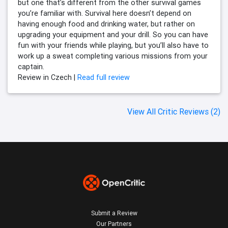
but one that’s different from the other survival games
you’re familiar with. Survival here doesn’t depend on
having enough food and drinking water, but rather on
upgrading your equipment and your drill. So you can have
fun with your friends while playing, but you’ll also have to
work up a sweat completing various missions from your
captain.
Review in Czech |
Read full review
View All Critic Reviews (2)
Submit a Review
Our Partners