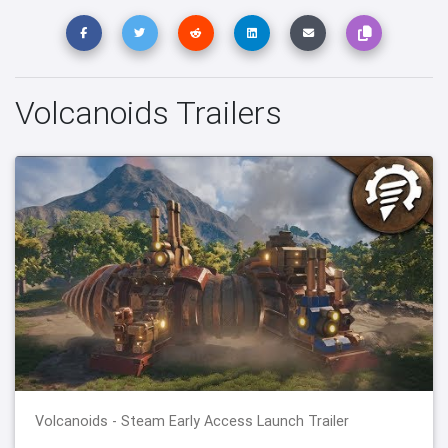
Volcanoids Trailers
Volcanoids - Steam Early Access Launch Trailer