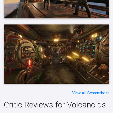
View All Screenshots
Critic Reviews for Volcanoids