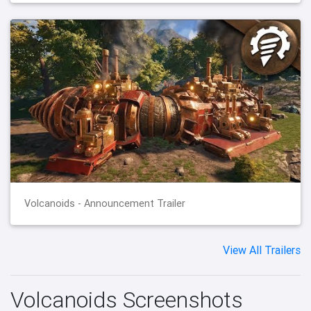
Volcanoids - Announcement Trailer
View All Trailers
Volcanoids Screenshots