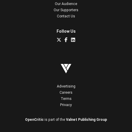
Our Audience
Our Supporters
Contact Us
Follow Us
Advertising
Careers
Terms
Privacy
OpenCritic
is part of the
Valnet Publishing Group