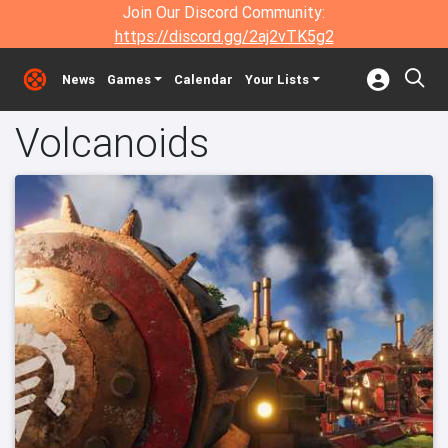
Join Our Discord Community:
https://discord.gg/2aj2vTK5g2
News
Games
Calendar
Your Lists
Volcanoids