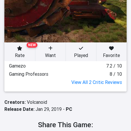
NEW
Rate
Want
Played
Favorite
Gamezo
7.2 / 10
Gaming Professors
8 / 10
View All 2 Critic Reviews
Creators:
Volcanoid
Release Date:
Jan 29, 2019 -
PC
Share This Game: