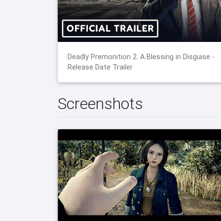
Deadly Premonition 2: A Blessing in Disguise -
Release Date Trailer
Screenshots