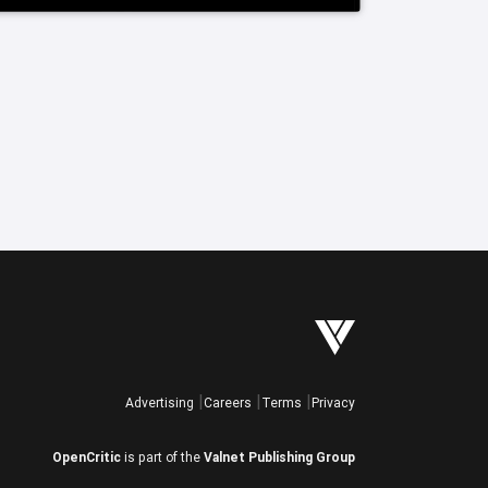
Advertising
Careers
Terms
Privacy
OpenCritic
is part of the
Valnet Publishing Group