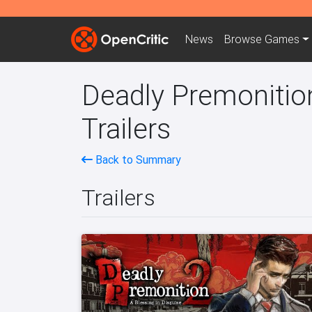
News
Browse
Games
Deadly Premonition
Trailers
Back to Summary
Trailers