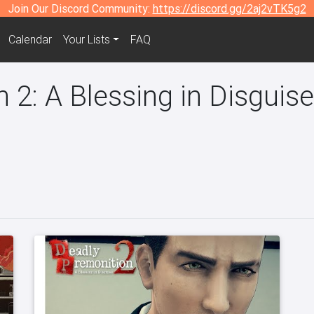
Join Our Discord Community:
https://discord.gg/2aj2vTK5g2
Calendar
Your Lists
FAQ
 2: A Blessing in Disguis