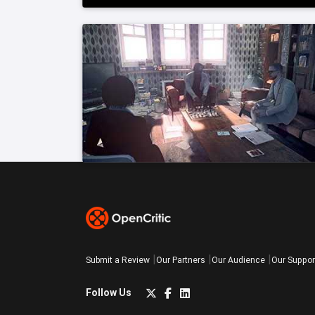
Submit a Review
Our Partners
Our Audience
Our Suppor
Follow Us