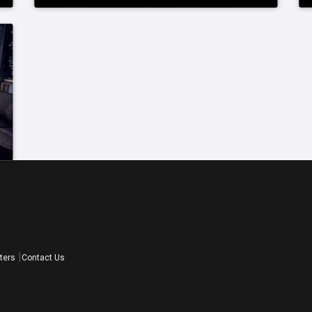
ters
Contact Us