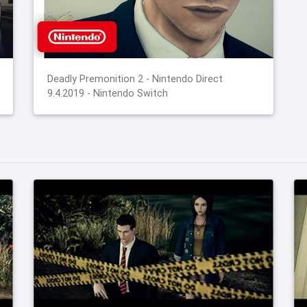
Deadly Premonition 2 - Nintendo Direct
9.4.2019 - Nintendo Switch