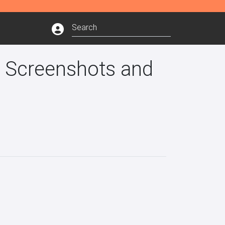
e Screenshots and