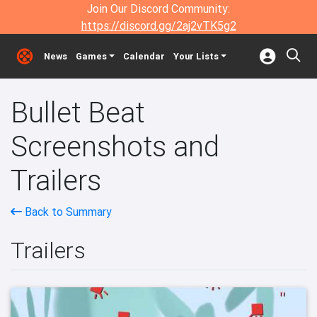
Join Our Discord Community:
https://discord.gg/2aj2vTK5g2
News
Games
Calendar
Your Lists
Bullet Beat
Screenshots and
Trailers
Back to Summary
Trailers