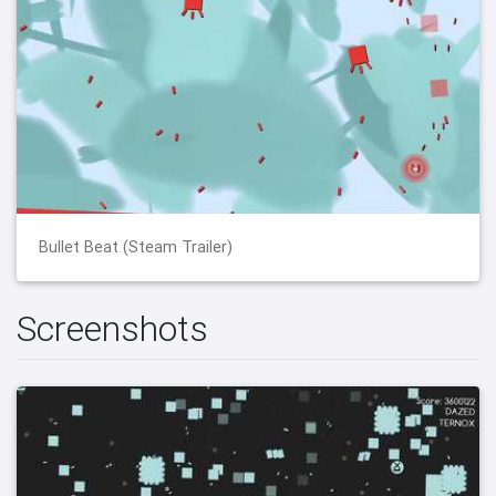
Bullet Beat (Steam Trailer)
Screenshots