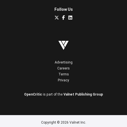
Follow Us
Advertising
Careers
Terms
Privacy
OpenCritic
is part of the
Valnet Publishing Group
Copyright © 2026 Valnet Inc.