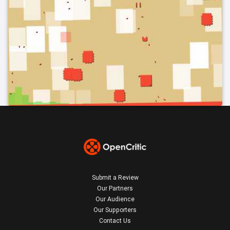
Submit a Review
Our Partners
Our Audience
Our Supporters
Contact Us