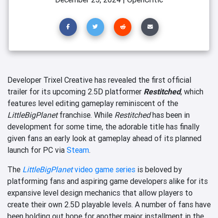
Developer Trixel Creative has revealed the first official
trailer for its upcoming 2.5D platformer
Restitched
, which
features level editing gameplay reminiscent of the
LittleBigPlanet
franchise. While
Restitched
has been in
development for some time, the adorable title has finally
given fans an early look at gameplay ahead of its planned
launch for PC via
Steam
.
The
LittleBigPlanet
video game series
is beloved by
platforming fans and aspiring game developers alike for its
expansive level design mechanics that allow players to
create their own 2.5D playable levels. A number of fans have
been holding out hope for another major installment in the