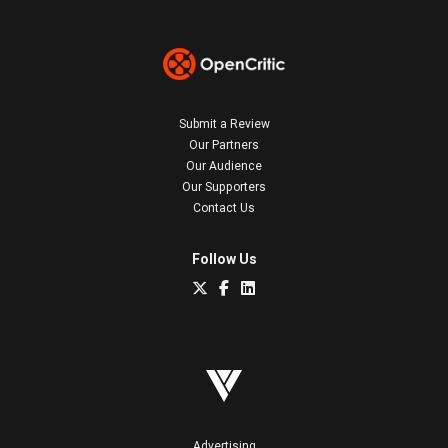
Submit a Review
Our Partners
Our Audience
Our Supporters
Contact Us
Follow Us
Advertising