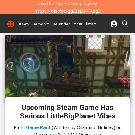
Join Our Discord Community:
https://discord.gg/2aj2vTK5g2
News
Games
Calendar
Your Lists
Upcoming Steam Game Has
Serious LittleBigPlanet Vibes
From
Game Rant
(Written by Charming Holiday)
on
December 25, 2024
|
OpenCritic