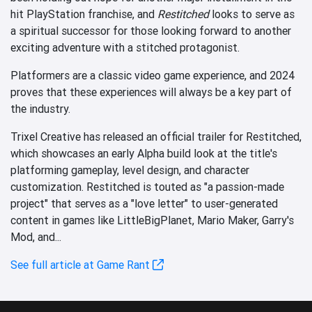
hit PlayStation franchise, and
Restitched
looks to serve as
a spiritual successor for those looking forward to another
exciting adventure with a stitched protagonist.
Platformers are a classic video game experience, and 2024
proves that these experiences will always be a key part of
the industry.
Trixel Creative has released an official trailer for Restitched,
which showcases an early Alpha build look at the title's
platforming gameplay, level design, and character
customization. Restitched is touted as "a passion-made
project" that serves as a "love letter" to user-generated
content in games like LittleBigPlanet, Mario Maker, Garry's
Mod, and...
See full article at Game Rant