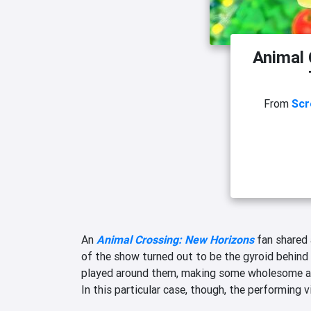
Animal 
From
Scr
An
Animal Crossing: New Horizons
fan shared a
of the show turned out to be the gyroid behind 
played around them, making some wholesome an
In this particular case, though, the performing 