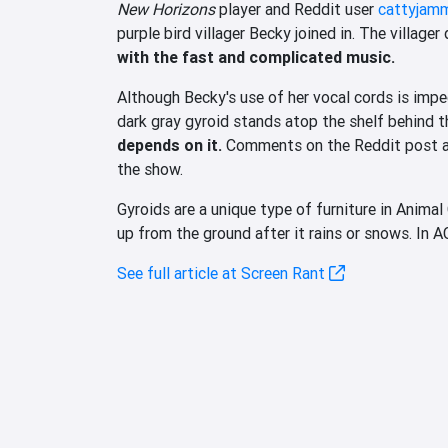
New Horizons
player and Reddit user
cattyjam
purple bird villager Becky joined in. The village
with the fast and complicated music.
Although Becky's use of her vocal cords is impec
dark gray gyroid stands atop the shelf behind th
depends on it.
Comments on the Reddit post agr
the show.
Gyroids are a unique type of furniture in Animal
up from the ground after it rains or snows. In AC
See full article at Screen Rant