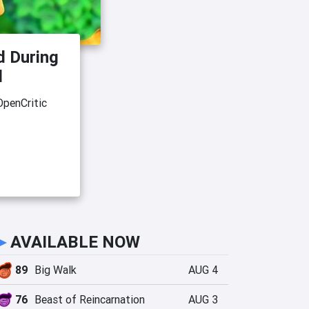
d During
d
OpenCritic
►
AVAILABLE NOW
89
Big Walk
AUG 4
76
Beast of Reincarnation
AUG 3