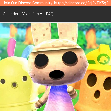
Join Our Discord Community:
https://discord.gg/2aj2vTK5g2
Calendar
Your Lists
FAQ