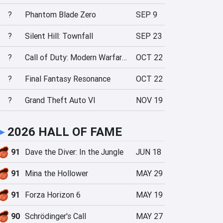
?
Phantom Blade Zero
SEP 9
?
Silent Hill: Townfall
SEP 23
?
Call of Duty: Modern Warfare 4
OCT 22
?
Final Fantasy Resonance
OCT 22
?
Grand Theft Auto VI
NOV 19
►
2026 HALL OF FAME
91
Dave the Diver: In the Jungle
JUN 18
91
Mina the Hollower
MAY 29
91
Forza Horizon 6
MAY 19
90
Schrödinger's Call
MAY 27