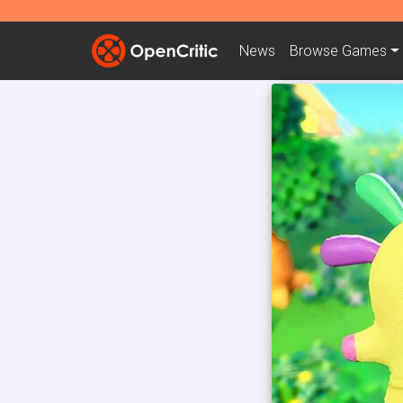
News
Browse
Games