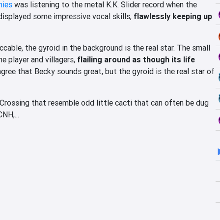
mies
was listening to the metal K.K. Slider record when the
r displayed some impressive vocal skills,
flawlessly keeping up
cable, the gyroid in the background is the real star. The small
e player and villagers,
flailing around as though its life
ee that Becky sounds great, but the gyroid is the real star of
 Crossing that resemble odd little cacti that can often be dug
NH,...