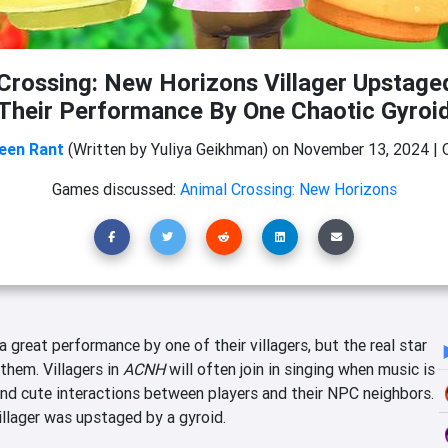
Crossing: New Horizons Villager Upstage
Their Performance By One Chaotic Gyroi
een Rant
(Written by Yuliya Geikhman)
on
November 13, 2024
|
Games discussed:
Animal Crossing: New Horizons
 great performance by one of their villagers, but the real star
them. Villagers in
ACNH
will often join in singing when music is
d cute interactions between players and their NPC neighbors.
villager was upstaged by a gyroid.