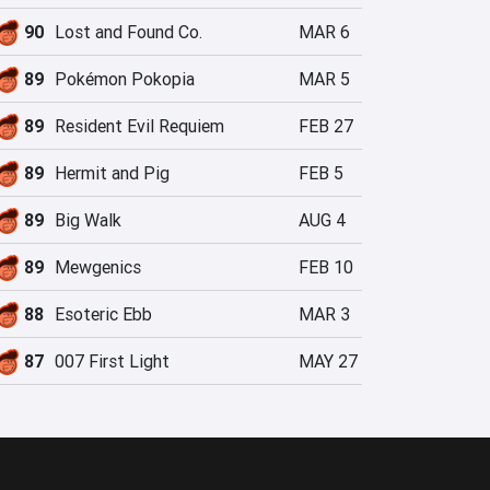
90
Lost and Found Co.
MAR 6
89
Pokémon Pokopia
MAR 5
89
Resident Evil Requiem
FEB 27
89
Hermit and Pig
FEB 5
89
Big Walk
AUG 4
89
Mewgenics
FEB 10
88
Esoteric Ebb
MAR 3
87
007 First Light
MAY 27