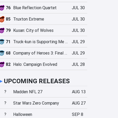
76
Blue Reflection Quartet
JUL 30
85
Truxton Extreme
JUL 30
79
Kusan: City of Wolves
JUL 30
71
Truck-kun is Supporting Me from Another World?!
JUL 29
68
Company of Heroes 3: Final Stand
JUL 29
82
Halo: Campaign Evolved
JUL 28
►
UPCOMING RELEASES
?
Madden NFL 27
AUG 13
?
Star Wars Zero Company
AUG 27
?
Halloween
SEP 8