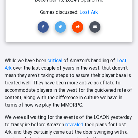
Games discussed:
Lost Ark
While we have been
critical
of Amazon's handling of
Lost
Ark
over the last couple of years in the west, that doesn’t
mean they aren’t taking steps to assure their player base is
treated well. They have been more active as of late to
accommodate players in the west for the quickened rate of
content, along with the difference in culture we have in
terms of how we play the MMORPG.
We were all waiting for the events of the LOAON yesterday
to transpire before Amazon
revealed
their plans for Lost
Ark, and they certainly came out the door swinging with a