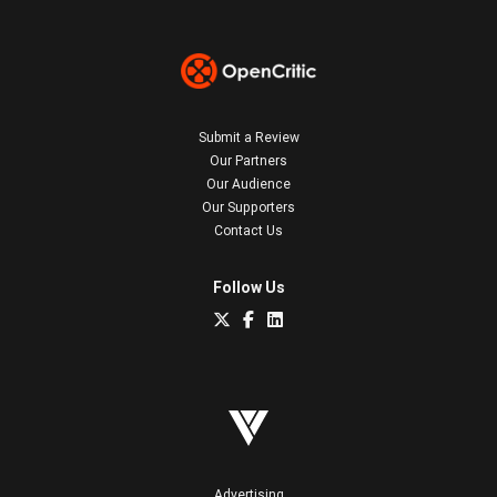
Submit a Review
Our Partners
Our Audience
Our Supporters
Contact Us
Follow Us
Advertising