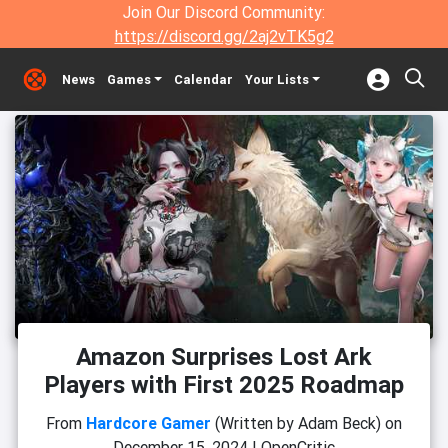
Join Our Discord Community:
https://discord.gg/2aj2vTK5g2
News
Games
Calendar
Your Lists
Amazon Surprises Lost Ark
Players with First 2025 Roadmap
From
Hardcore Gamer
(Written by Adam Beck)
on
December 15, 2024
|
OpenCritic