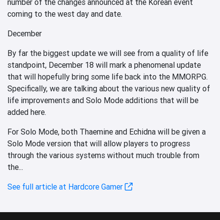
number of the changes announced at the Korean event
coming to the west day and date.
December
By far the biggest update we will see from a quality of life
standpoint, December 18 will mark a phenomenal update
that will hopefully bring some life back into the MMORPG.
Specifically, we are talking about the various new quality of
life improvements and Solo Mode additions that will be
added here.
For Solo Mode, both Thaemine and Echidna will be given a
Solo Mode version that will allow players to progress
through the various systems without much trouble from
the...
See full article at Hardcore Gamer