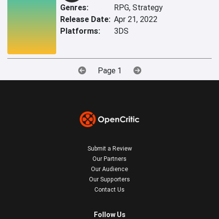
Genres:
RPG, Strategy
Release Date:
Apr 21, 2022
Platforms:
3DS
Page 1
Submit a Review
Our Partners
Our Audience
Our Supporters
Contact Us
Follow Us