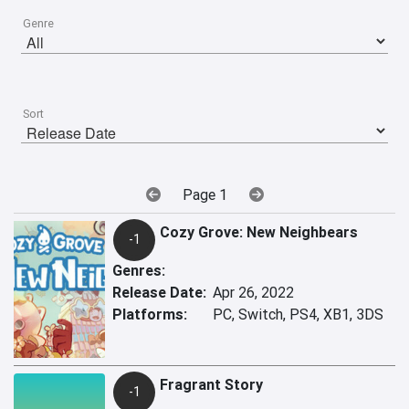
Genre
Sort
Page 1
Cozy Grove: New Neighbears
-1
Genres:
Release Date:
Apr 26, 2022
Platforms:
PC, Switch, PS4, XB1, 3DS
Fragrant Story
-1