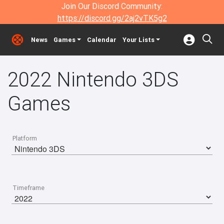
Join Our Discord Community:
https://discord.gg/2aj2vTK5g2
News
Games
Calendar
Your Lists
2022 Nintendo 3DS
Games
Platform
Timeframe