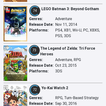
18
LEGO Batman 3: Beyond Gotham
74
Genres:
Adventure
Release Date:
Nov 11, 2014
Platforms:
PS4, XB1, Wii-U, PC, XBXS,
PS5, 3DS
19
The Legend of Zelda: Tri Force
73
Heroes
Genres:
Adventure, RPG
Release Date:
Oct 23, 2015
Platforms:
3DS
20
Yo-Kai Watch 2
72
Genres:
RPG, Turn-Based Strategy
Release Date:
Sep 30, 2016