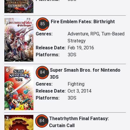
5
Fire Emblem Fates: Birthright
85
Genres:
Adventure, RPG, Turn-Based
Strategy
Release Date:
Feb 19, 2016
Platforms:
3DS
6
Super Smash Bros. for Nintendo
84
3DS
Genres:
Fighting
Release Date:
Oct 3, 2014
Platforms:
3DS
7
Theatrhythm Final Fantasy:
84
Curtain Call