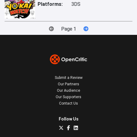
Platforms:
3DS
Page 1
Submit a Review
Our Partners
Our Audience
Our Supporters
Contact Us
Follow Us