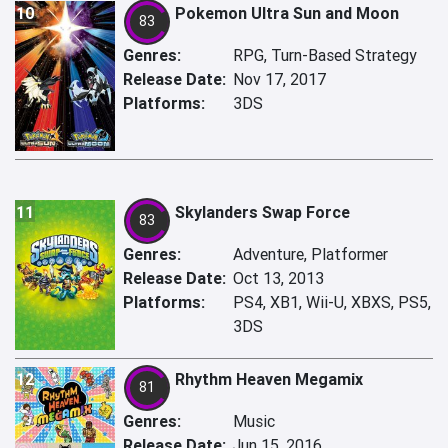
10
Pokemon Ultra Sun and Moon
83
Genres:
RPG, Turn-Based Strategy
Release Date:
Nov 17, 2017
Platforms:
3DS
11
Skylanders Swap Force
83
Genres:
Adventure, Platformer
Release Date:
Oct 13, 2013
Platforms:
PS4, XB1, Wii-U, XBXS, PS5,
3DS
12
Rhythm Heaven Megamix
81
Genres:
Music
Release Date:
Jun 15, 2016