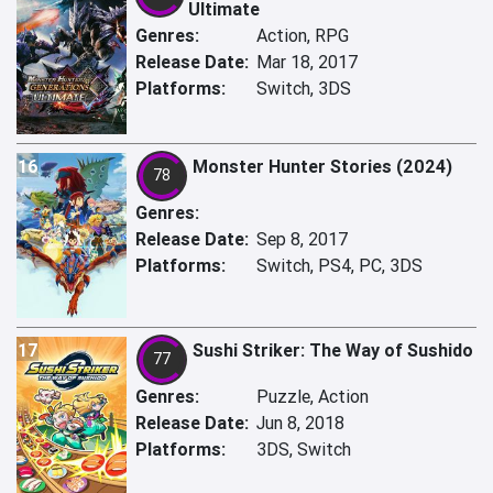
Ultimate
Genres:
Action, RPG
Release Date:
Mar 18, 2017
Platforms:
Switch, 3DS
16
Monster Hunter Stories (2024)
78
Genres:
Release Date:
Sep 8, 2017
Platforms:
Switch, PS4, PC, 3DS
17
Sushi Striker: The Way of Sushido
77
Genres:
Puzzle, Action
Release Date:
Jun 8, 2018
Platforms:
3DS, Switch