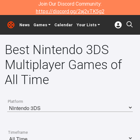
Join Our Discord Community:
https://discord.gg/2aj2vTK5g2
News
Games
Calendar
Your Lists
Best Nintendo 3DS
Multiplayer Games of
All Time
Platform
Timeframe