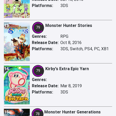
Platforms:
3DS
13
Monster Hunter Stories
79
Genres:
RPG
Release Date:
Oct 8, 2016
Platforms:
3DS, Switch, PS4, PC, XB1
14
Kirby's Extra Epic Yarn
79
Genres:
Release Date:
Mar 8, 2019
Platforms:
3DS
15
Monster Hunter Generations
78