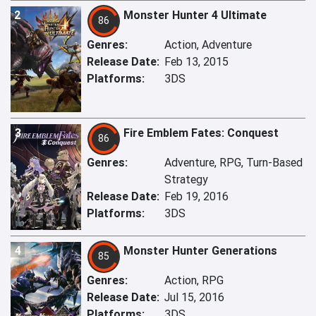
2
Monster Hunter 4 Ultimate
86
Genres:
Action, Adventure
Release Date:
Feb 13, 2015
Platforms:
3DS
3
Fire Emblem Fates: Conquest
86
Genres:
Adventure, RPG, Turn-Based
Strategy
Release Date:
Feb 19, 2016
Platforms:
3DS
4
Monster Hunter Generations
85
Genres:
Action, RPG
Release Date:
Jul 15, 2016
Platforms:
3DS