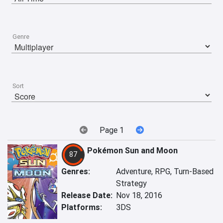
Genre
Sort
Page 1
1
Pokémon Sun and Moon
87
Genres:
Adventure, RPG, Turn-Based
Strategy
Release Date:
Nov 18, 2016
Platforms:
3DS