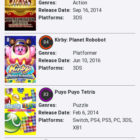
Genres:
Action
Release Date:
Sep 16, 2014
Platforms:
3DS
8
Kirby: Planet Robobot
84
Genres:
Platformer
Release Date:
Jun 10, 2016
Platforms:
3DS
9
Puyo Puyo Tetris
83
Genres:
Puzzle
Release Date:
Feb 6, 2014
Platforms:
Switch, PS4, PS5, PC, 3DS,
XB1