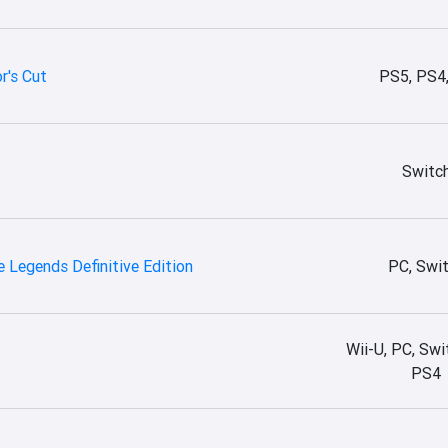
r's Cut
PS5, PS4
Switc
 Legends Definitive Edition
PC, Swi
Wii-U, PC, Swi
PS4