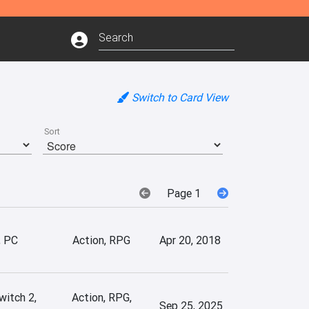
Switch to Card View
Sort
Page 1
, PC
Action, RPG
Apr 20, 2018
witch 2,
Action, RPG,
Sep 25, 2025