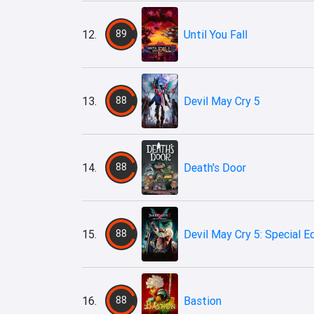
12.
89
Until You Fall
13.
88
Devil May Cry 5
14.
88
Death's Door
15.
88
Devil May Cry 5: Special E
16.
88
Bastion