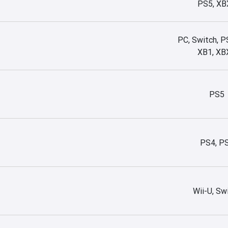
PS5, XB
PC, Switch, P
XB1, XB
PS5
PS4, P
Wii-U, Sw