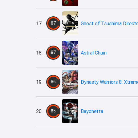
17.
87
Ghost of Tsushima Directo
18.
87
Astral Chain
19.
86
Dynasty Warriors 8: Xtreme
20.
85
Bayonetta