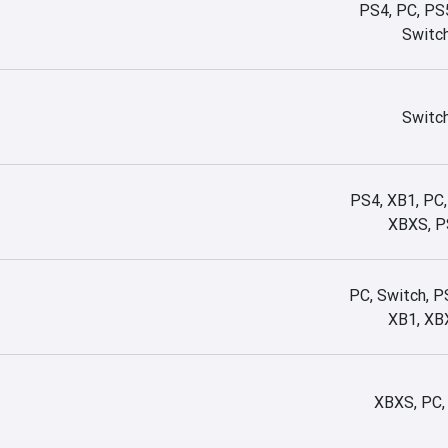
PS4, PC, PS
Switc
Switc
PS4, XB1, PC,
XBXS, P
PC, Switch, P
XB1, XB
XBXS, PC,