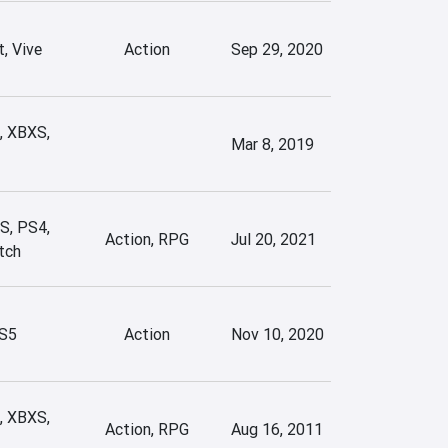
, Vive
Action
Sep 29, 2020
, XBXS,
Mar 8, 2019
S, PS4,
Action, RPG
Jul 20, 2021
tch
S5
Action
Nov 10, 2020
, XBXS,
Action, RPG
Aug 16, 2011