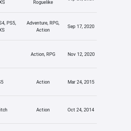
XS
Roguelike
S4, PS5,
Adventure, RPG,
Sep 17, 2020
XS
Action
Action, RPG
Nov 12, 2020
S5
Action
Mar 24, 2015
itch
Action
Oct 24, 2014