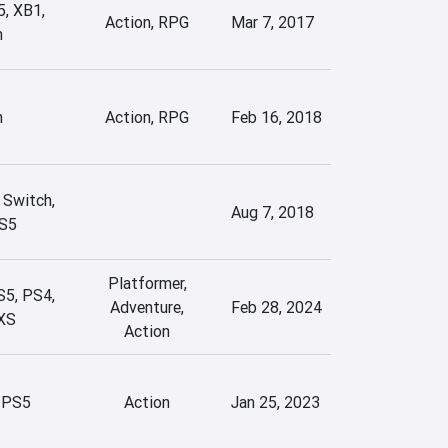
5, XB1,
Action, RPG
Mar 7, 2017
h
h
Action, RPG
Feb 16, 2018
 Switch,
Aug 7, 2018
S5
Platformer,
S5, PS4,
Adventure,
Feb 28, 2024
XS
Action
 PS5
Action
Jan 25, 2023