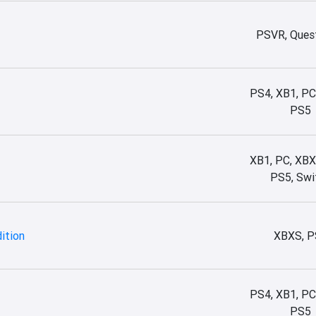
PSVR, Quest
PS4, XB1, PC
PS5
XB1, PC, XBX
PS5, Swi
dition
XBXS, P
PS4, XB1, PC
PS5