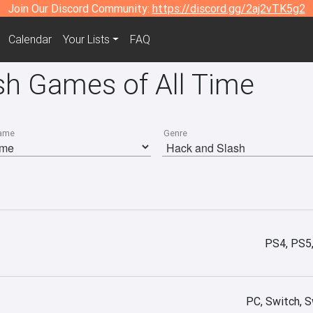
Join Our Discord Community:
https://discord.gg/2aj2vTK5g2
Calendar
Your Lists
FAQ
sh Games of All Time
ame
Genre
PS4, PS5
PC, Switch, S