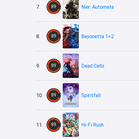
7.
89
Nier: Automata
8.
89
Bayonetta 1+2
9.
89
Dead Cells
10.
89
Spiritfall
11.
89
Hi-Fi Rush