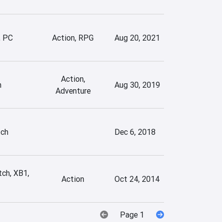
, PC
Action, RPG
Aug 20, 2021
Action,
h
Aug 30, 2019
Adventure
tch
Dec 6, 2018
tch, XB1,
Action
Oct 24, 2014
Page 1