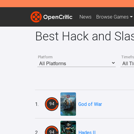
News
Browse
Games
Best Hack and Sla
Platform
Timefr
1.
94
God of War
2.
94
Hades II