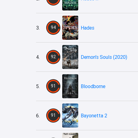
3.
94
Hades
4.
92
Demon's Souls (2020)
5.
91
Bloodborne
6.
91
Bayonetta 2