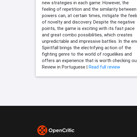
new strategies in each game. However, the
feeling of repetition and the similarity between
powers can, at certain times, mitigate the feel
of novelty and discovery. Despite the negative
points, the game is exciting with its fast pace
and great combo possibilities, which creates
unpredictable and impressive battles. In the en
Spiritfall brings the electrifying action of the
fighting genre to the world of roguelikes and
offers an experience that is worth checking ou
Review in Portuguese |
Read full review