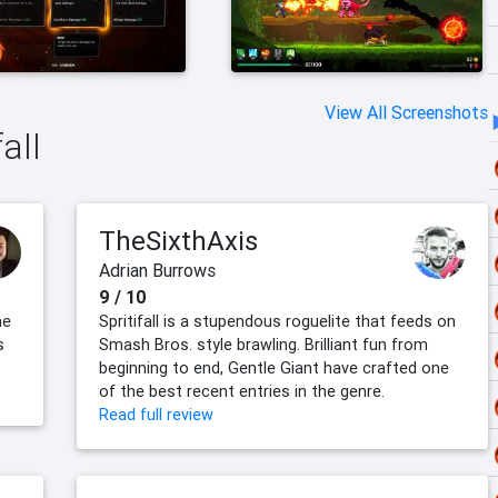
View All Screenshots
all
TheSixthAxis
Adrian Burrows
9 / 10
me
Spritifall is a stupendous roguelite that feeds on
s
Smash Bros. style brawling. Brilliant fun from
beginning to end, Gentle Giant have crafted one
of the best recent entries in the genre.
Read full review