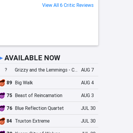
View All 6 Critic Reviews
►
AVAILABLE NOW
?
Grizzy and the Lemmings - Crazy Party
AUG 7
89
Big Walk
AUG 4
75
Beast of Reincarnation
AUG 3
76
Blue Reflection Quartet
JUL 30
84
Truxton Extreme
JUL 30