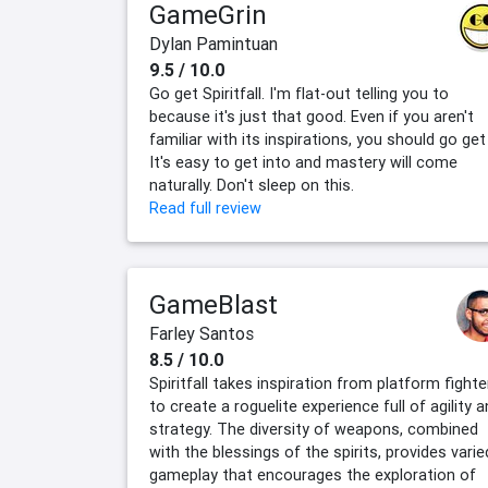
GameGrin
Dylan Pamintuan
9.5 / 10.0
Go get Spiritfall. I'm flat-out telling you to
because it's just that good. Even if you aren't
familiar with its inspirations, you should go get 
It's easy to get into and mastery will come
naturally. Don't sleep on this.
Read full review
GameBlast
Farley Santos
8.5 / 10.0
Spiritfall takes inspiration from platform fighte
to create a roguelite experience full of agility 
strategy. The diversity of weapons, combined
with the blessings of the spirits, provides varie
gameplay that encourages the exploration of