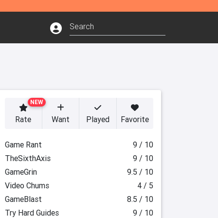
NEW
Rate
Want
Played
Favorite
Game Rant
9 / 10
TheSixthAxis
9 / 10
GameGrin
9.5 / 10
Video Chums
4 / 5
GameBlast
8.5 / 10
Try Hard Guides
9 / 10