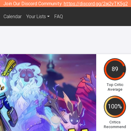
Join Our Discord Community:
https://discord.gg/2aj2vTK5g2
Calendar
Your Lists
FAQ
89
Top Critic
Average
100%
Critics
Recommend