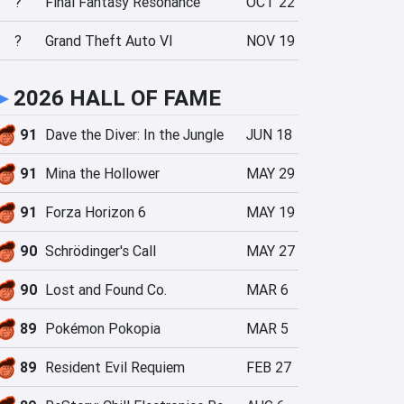
?
Final Fantasy Resonance
OCT 22
?
Grand Theft Auto VI
NOV 19
►
2026 HALL OF FAME
91
Dave the Diver: In the Jungle
JUN 18
91
Mina the Hollower
MAY 29
91
Forza Horizon 6
MAY 19
90
Schrödinger's Call
MAY 27
90
Lost and Found Co.
MAR 6
89
Pokémon Pokopia
MAR 5
89
Resident Evil Requiem
FEB 27