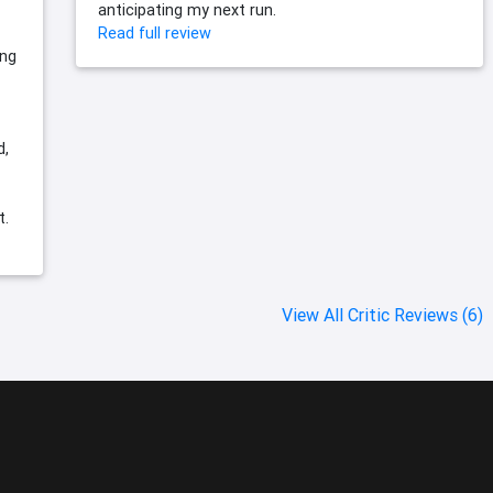
anticipating my next run.
Read full review
ing
d,
t.
View All Critic Reviews (6)