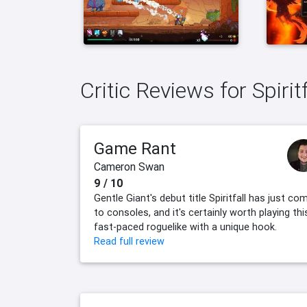
Critic Reviews for Spiritf
Game Rant
Cameron Swan
9 / 10
Gentle Giant's debut title Spiritfall has just co
to consoles, and it's certainly worth playing thi
fast-paced roguelike with a unique hook.
Read full review