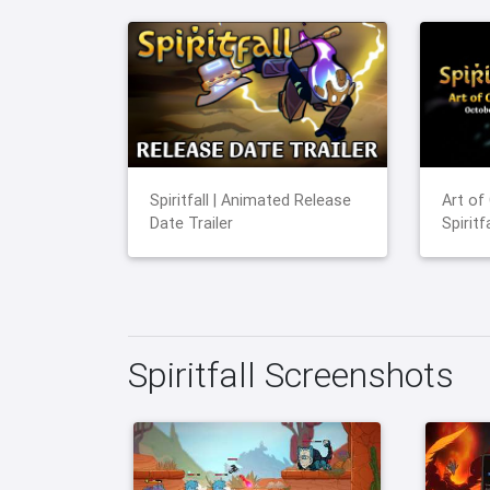
Spiritfall | Animated Release
Art of
Date Trailer
Spiritfa
Spiritfall Screenshots