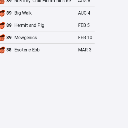
89
ReStory: Chill Electronics Repairs
AUG 6
89
Big Walk
AUG 4
89
Hermit and Pig
FEB 5
89
Mewgenics
FEB 10
88
Esoteric Ebb
MAR 3