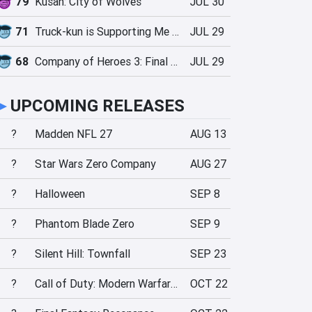
79
Kusan: City of Wolves
JUL 30
71
Truck-kun is Supporting Me from Another World?!
JUL 29
68
Company of Heroes 3: Final Stand
JUL 29
►
UPCOMING RELEASES
?
Madden NFL 27
AUG 13
?
Star Wars Zero Company
AUG 27
?
Halloween
SEP 8
?
Phantom Blade Zero
SEP 9
?
Silent Hill: Townfall
SEP 23
?
Call of Duty: Modern Warfare 4
OCT 22