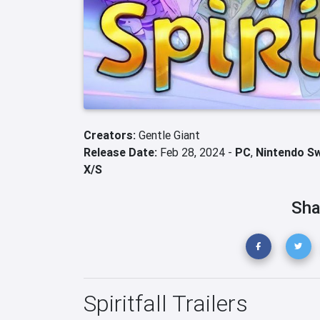
Creators:
Gentle Giant
Release Date:
Feb 28, 2024 -
PC
,
Nintendo S
X/S
Sha
Spiritfall Trailers