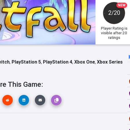
NEW
2/20
Player Rating
is
visible after 20
ratings
witch
,
PlayStation 5
,
PlayStation 4
,
Xbox One
,
Xbox Series
re This Game: