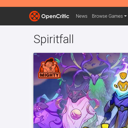
News
Browse
Games
Spiritfall