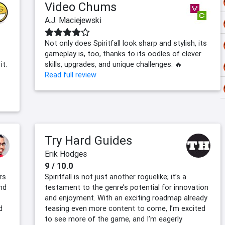
Video Chums
A.J. Maciejewski
Not only does Spiritfall look sharp and stylish, its
gameplay is, too, thanks to its oodles of clever
it.
skills, upgrades, and unique challenges. 🔥
Read full review
Try Hard Guides
Erik Hodges
9 / 10.0
rs
Spiritfall is not just another roguelike; it’s a
and
testament to the genre’s potential for innovation
and enjoyment. With an exciting roadmap already
d
teasing even more content to come, I’m excited
to see more of the game, and I’m eagerly