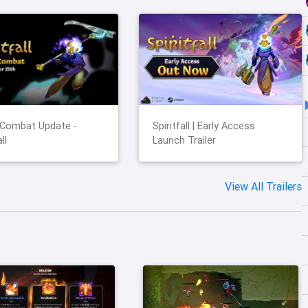
 Combat Update -
Spiritfall | Early Access
ll
Launch Trailer
View All Trailers