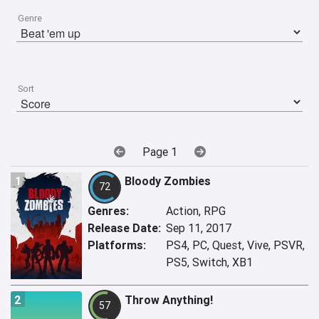
Genre
Sort
Page 1
1
Bloody Zombies
72
Genres:
Action, RPG
Release Date:
Sep 11, 2017
Platforms:
PS4, PC, Quest, Vive, PSVR,
PS5, Switch, XB1
2
Throw Anything!
57