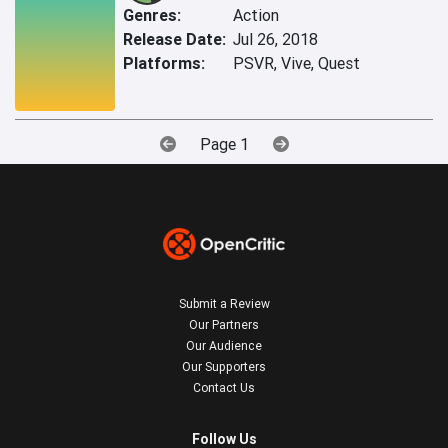
Genres:
Action
Release Date:
Jul 26, 2018
Platforms:
PSVR, Vive, Quest
Page 1
Submit a Review
Our Partners
Our Audience
Our Supporters
Contact Us
Follow Us