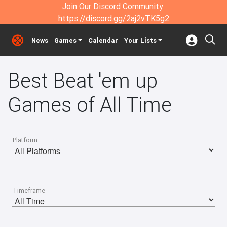
Join Our Discord Community:
https://discord.gg/2aj2vTK5g2
News
Games
Calendar
Your Lists
Best Beat 'em up
Games of All Time
Platform
Timeframe