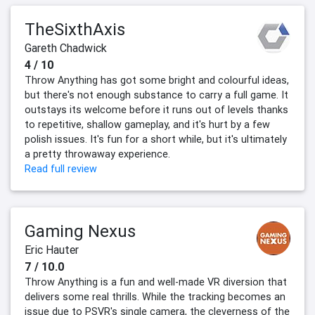
TheSixthAxis
Gareth Chadwick
4 / 10
Throw Anything has got some bright and colourful ideas,
but there's not enough substance to carry a full game. It
outstays its welcome before it runs out of levels thanks
to repetitive, shallow gameplay, and it's hurt by a few
polish issues. It's fun for a short while, but it's ultimately
a pretty throwaway experience.
Read full review
Gaming Nexus
Eric Hauter
7 / 10.0
Throw Anything is a fun and well-made VR diversion that
delivers some real thrills. While the tracking becomes an
issue due to PSVR's single camera, the cleverness of the