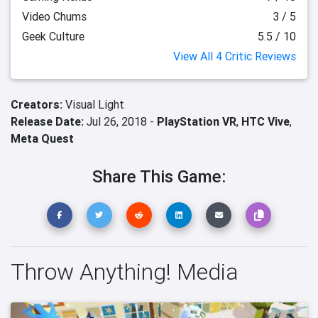
Video Chums
3 / 5
Geek Culture
5.5 / 10
View All 4 Critic Reviews
Creators:
Visual Light
Release Date:
Jul 26, 2018 -
PlayStation VR
,
HTC Vive
,
Meta Quest
Share This Game:
Throw Anything! Media