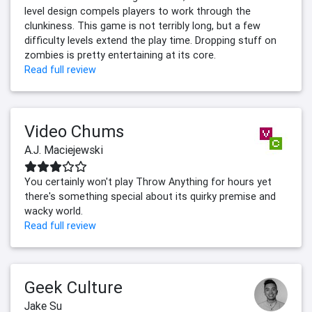
level design compels players to work through the
clunkiness. This game is not terribly long, but a few
difficulty levels extend the play time. Dropping stuff on
zombies is pretty entertaining at its core.
Read full review
Video Chums
A.J. Maciejewski
You certainly won't play Throw Anything for hours yet
there's something special about its quirky premise and
wacky world.
Read full review
Geek Culture
Jake Su