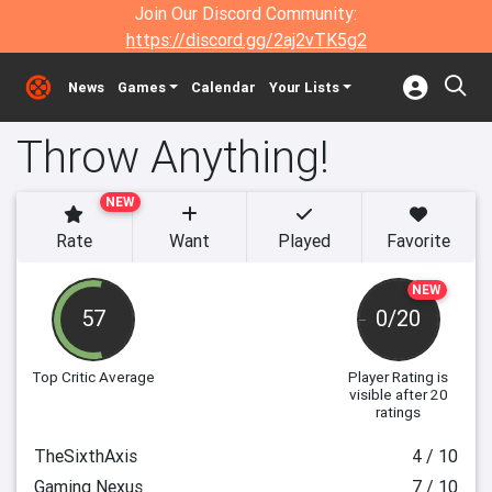
Join Our Discord Community:
https://discord.gg/2aj2vTK5g2
News
Games
Calendar
Your Lists
Throw Anything!
NEW
Rate
Want
Played
Favorite
NEW
57
0/20
Top Critic Average
Player Rating
is
visible after 20
ratings
TheSixthAxis
4 / 10
Gaming Nexus
7 / 10