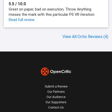
5.5 / 10.0
Great on paper, bad on execution, Throw Anything
misses the mark with this particular PS VR iteration.
Read full review
View All Critic Reviews (4)
Submit a Review
Our Partners
Our Audience
Our Supporters
Contact Us