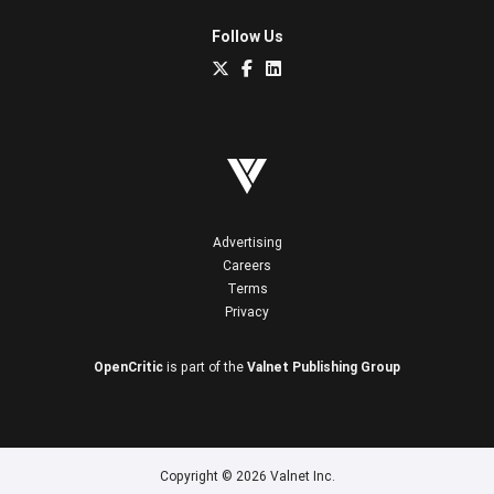
Follow Us
Advertising
Careers
Terms
Privacy
OpenCritic
is part of the
Valnet Publishing Group
Copyright © 2026 Valnet Inc.