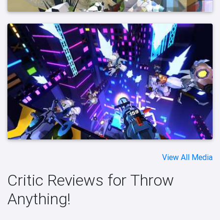
View All Media
Critic Reviews for Throw
Anything!