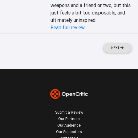
weapons and a friend or two, but this 
just feels a bit too disposable, and 
ultimately uninspired.
Read full review
NEXT
Submit a Review
Our Partners
Our Audience
Our Supporters