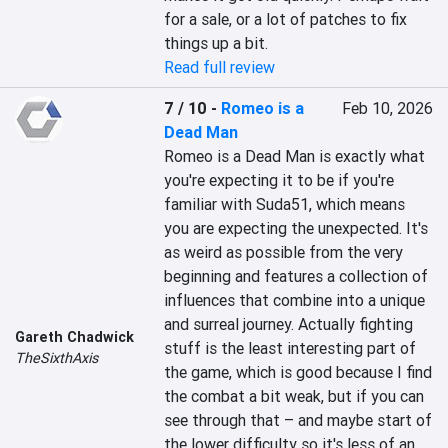
for a sale, or a lot of patches to fix 
things up a bit.
Read full review
7 / 10
-
Romeo is a
Feb 10, 2026
Dead Man
Romeo is a Dead Man is exactly what 
you're expecting it to be if you're 
familiar with Suda51, which means 
you are expecting the unexpected. It's 
as weird as possible from the very 
beginning and features a collection of 
influences that combine into a unique 
and surreal journey. Actually fighting 
Gareth Chadwick
stuff is the least interesting part of 
TheSixthAxis
the game, which is good because I find 
the combat a bit weak, but if you can 
see through that – and maybe start of 
the lower difficulty so it's less of an 