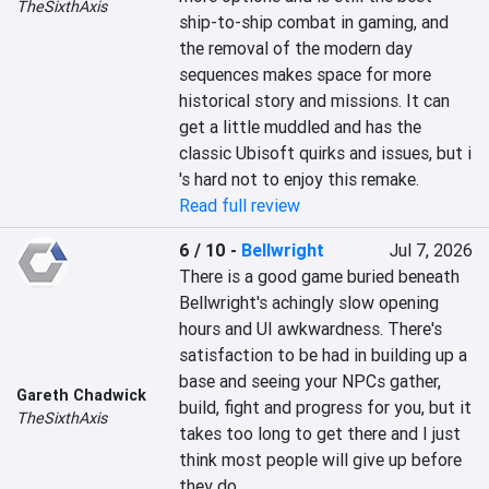
TheSixthAxis
ship-to-ship combat in gaming, and 
the removal of the modern day 
sequences makes space for more 
historical story and missions. It can 
get a little muddled and has the 
classic Ubisoft quirks and issues, but i 
's hard not to enjoy this remake.
Read full review
6 / 10
-
Bellwright
Jul 7, 2026
There is a good game buried beneath 
Bellwright's achingly slow opening 
hours and UI awkwardness. There's 
satisfaction to be had in building up a 
base and seeing your NPCs gather, 
Gareth Chadwick
build, fight and progress for you, but it 
TheSixthAxis
takes too long to get there and I just 
think most people will give up before 
they do.