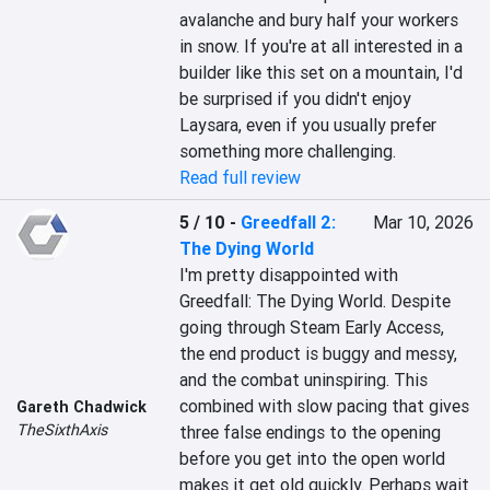
avalanche and bury half your workers 
in snow. If you're at all interested in a 
builder like this set on a mountain, I'd 
be surprised if you didn't enjoy 
Laysara, even if you usually prefer 
something more challenging.
Read full review
5 / 10
-
Greedfall 2:
Mar 10, 2026
The Dying World
I'm pretty disappointed with 
Greedfall: The Dying World. Despite 
going through Steam Early Access, 
the end product is buggy and messy, 
and the combat uninspiring. This 
combined with slow pacing that gives 
Gareth Chadwick
TheSixthAxis
three false endings to the opening 
before you get into the open world 
makes it get old quickly. Perhaps wait 