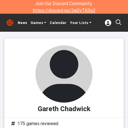
Join Our Discord Community:
https://discord.gg/2aj2vTK5g2
News
Games
Calendar
Your Lists
Gareth Chadwick
175 games reviewed