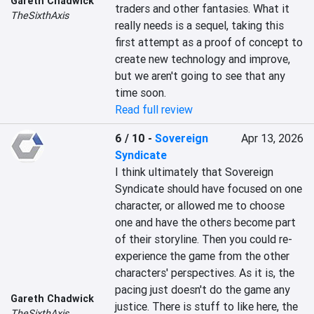
Gareth Chadwick
traders and other fantasies. What it 
TheSixthAxis
really needs is a sequel, taking this 
first attempt as a proof of concept to 
create new technology and improve, 
but we aren't going to see that any 
time soon.
Read full review
6 / 10
-
Sovereign
Apr 13, 2026
Syndicate
I think ultimately that Sovereign 
Syndicate should have focused on one 
character, or allowed me to choose 
one and have the others become part 
of their storyline. Then you could re-
experience the game from the other 
characters' perspectives. As it is, the 
pacing just doesn't do the game any 
Gareth Chadwick
justice. There is stuff to like here, the 
TheSixthAxis