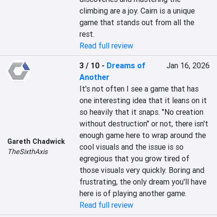
climbing are a joy. Cairn is a unique 
game that stands out from all the 
rest.
Read full review
3 / 10
-
Dreams of
Jan 16, 2026
Another
It's not often I see a game that has 
one interesting idea that it leans on it 
so heavily that it snaps. "No creation 
without destruction" or not, there isn't 
enough game here to wrap around the 
Gareth Chadwick
cool visuals and the issue is so 
TheSixthAxis
egregious that you grow tired of 
those visuals very quickly. Boring and 
frustrating, the only dream you'll have 
here is of playing another game.
Read full review