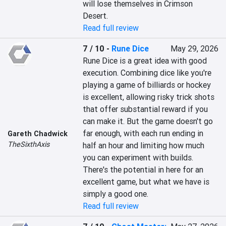
will lose themselves in Crimson 
Desert.
Read full review
7 / 10
-
Rune Dice
May 29, 2026
Rune Dice is a great idea with good 
execution. Combining dice like you're 
playing a game of billiards or hockey 
is excellent, allowing risky trick shots 
that offer substantial reward if you 
can make it. But the game doesn't go 
far enough, with each run ending in 
Gareth Chadwick
TheSixthAxis
half an hour and limiting how much 
you can experiment with builds. 
There's the potential in here for an 
excellent game, but what we have is 
simply a good one.
Read full review