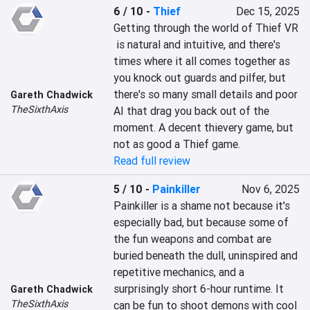
6 / 10
-
Thief
Dec 15, 2025
Getting through the world of Thief VR 
 is natural and intuitive, and there's 
times where it all comes together as 
you knock out guards and pilfer, but 
there's so many small details and poor 
Gareth Chadwick
TheSixthAxis
AI that drag you back out of the 
moment. A decent thievery game, but 
not as good a Thief game.
Read full review
5 / 10
-
Painkiller
Nov 6, 2025
Painkiller is a shame not because it's 
especially bad, but because some of 
the fun weapons and combat are 
buried beneath the dull, uninspired and 
repetitive mechanics, and a 
surprisingly short 6-hour runtime. It 
Gareth Chadwick
TheSixthAxis
can be fun to shoot demons with cool 