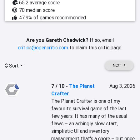
65.2 average score
70 median score
47.9% of games recommended
Are you Gareth Chadwick?
If so, email
critics@opencritic.com
to claim this critic page.
Sort
NEXT
7 / 10
-
The Planet
Aug 3, 2026
Crafter
The Planet Crafter is one of my 
favourite survival game of the last 
few years. It has many of the usual 
flaws – an achingly slow start, 
simplistic UI and inventory 
management that's a chore – but once 