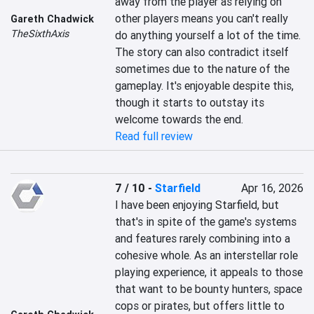
away from the player as relying on 
other players means you can't really 
Gareth Chadwick
TheSixthAxis
do anything yourself a lot of the time. 
The story can also contradict itself 
sometimes due to the nature of the 
gameplay. It's enjoyable despite this, 
though it starts to outstay its 
welcome towards the end.
Read full review
7 / 10
-
Starfield
Apr 16, 2026
I have been enjoying Starfield, but 
that's in spite of the game's systems 
and features rarely combining into a 
cohesive whole. As an interstellar role 
playing experience, it appeals to those 
that want to be bounty hunters, space 
cops or pirates, but offers little to 