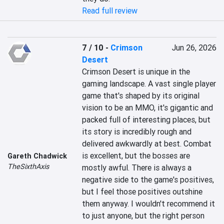
Read full review
7 / 10
-
Crimson
Jun 26, 2026
Desert
Crimson Desert is unique in the 
gaming landscape. A vast single player 
game that's shaped by its original 
vision to be an MMO, it's gigantic and 
packed full of interesting places, but 
its story is incredibly rough and 
delivered awkwardly at best. Combat 
is excellent, but the bosses are 
Gareth Chadwick
TheSixthAxis
mostly awful. There is always a 
negative side to the game's positives, 
but I feel those positives outshine 
them anyway. I wouldn't recommend it 
to just anyone, but the right person 