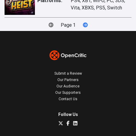
Platforms:
PS4, XB1, Wii-U, PC, 3DS,
Vita, XBXS, PS5, Switch
Page 1
Submit a Review
Our Partners
Our Audience
Our Supporters
Contact Us
Follow Us