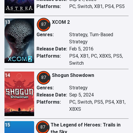
Platforms:
PC, Switch, XB1, PS4, PS5
13
XCOM 2
87
Genres:
Strategy, Turn-Based
Strategy
Release Date:
Feb 5, 2016
Platforms:
PS4, XB1, PC, XBXS, PS5,
Switch
14
Shogun Showdown
87
Genres:
Strategy
Release Date:
Sep 5, 2024
Platforms:
PC, Switch, PS5, PS4, XB1,
XBXS
15
The Legend of Heroes: Trails in
87
the Sky