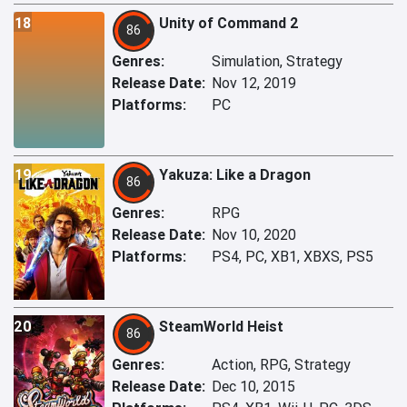
18
Unity of Command 2
86
Genres:
Simulation, Strategy
Release Date:
Nov 12, 2019
Platforms:
PC
19
Yakuza: Like a Dragon
86
Genres:
RPG
Release Date:
Nov 10, 2020
Platforms:
PS4, PC, XB1, XBXS, PS5
20
SteamWorld Heist
86
Genres:
Action, RPG, Strategy
Release Date:
Dec 10, 2015