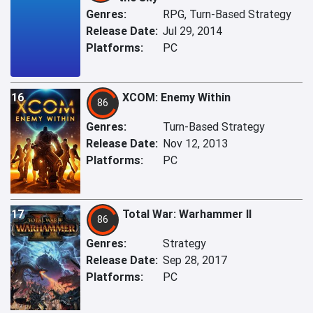
Genres:
RPG, Turn-Based Strategy
Release Date:
Jul 29, 2014
Platforms:
PC
16
XCOM: Enemy Within
86
Genres:
Turn-Based Strategy
Release Date:
Nov 12, 2013
Platforms:
PC
17
Total War: Warhammer II
86
Genres:
Strategy
Release Date:
Sep 28, 2017
Platforms:
PC