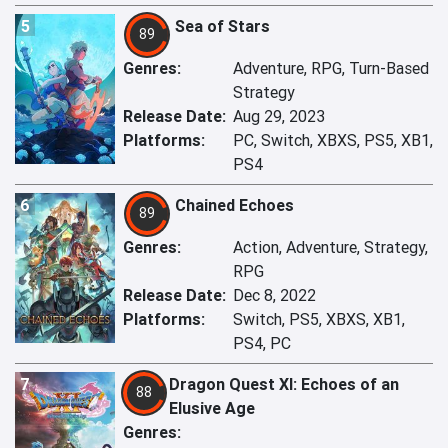
5
Sea of Stars
89
Genres:
Adventure, RPG, Turn-Based
Strategy
Release Date:
Aug 29, 2023
Platforms:
PC, Switch, XBXS, PS5, XB1,
PS4
6
Chained Echoes
89
Genres:
Action, Adventure, Strategy,
RPG
Release Date:
Dec 8, 2022
Platforms:
Switch, PS5, XBXS, XB1,
PS4, PC
7
Dragon Quest XI: Echoes of an
88
Elusive Age
Genres: