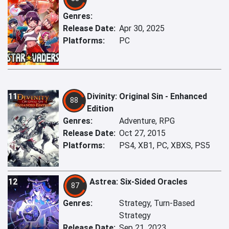
Genres:
Release Date:
Apr 30, 2025
Platforms:
PC
11
Divinity: Original Sin - Enhanced
88
Edition
Genres:
Adventure, RPG
Release Date:
Oct 27, 2015
Platforms:
PS4, XB1, PC, XBXS, PS5
12
Astrea: Six-Sided Oracles
87
Genres:
Strategy, Turn-Based
Strategy
Release Date:
Sep 21, 2023