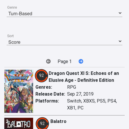
Genre
Sort
Page 1
1
Dragon Quest XI S: Echoes of an
92
Elusive Age - Definitive Edition
Genres:
RPG
Release Date:
Sep 27, 2019
Platforms:
Switch, XBXS, PS5, PS4,
XB1, PC
2
Balatro
92