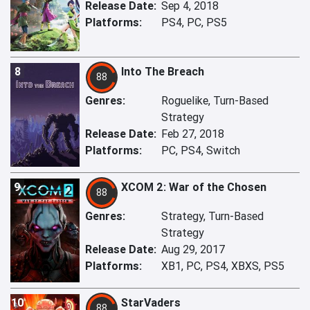
Release Date:
Sep 4, 2018
Platforms:
PS4, PC, PS5
8
Into The Breach
88
Genres:
Roguelike, Turn-Based
Strategy
Release Date:
Feb 27, 2018
Platforms:
PC, PS4, Switch
9
XCOM 2: War of the Chosen
88
Genres:
Strategy, Turn-Based
Strategy
Release Date:
Aug 29, 2017
Platforms:
XB1, PC, PS4, XBXS, PS5
10
StarVaders
88