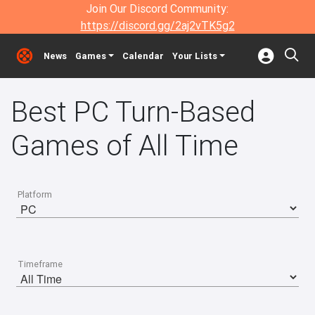
Join Our Discord Community:
https://discord.gg/2aj2vTK5g2
News
Games
Calendar
Your Lists
Best PC Turn-Based
Games of All Time
Platform
Timeframe