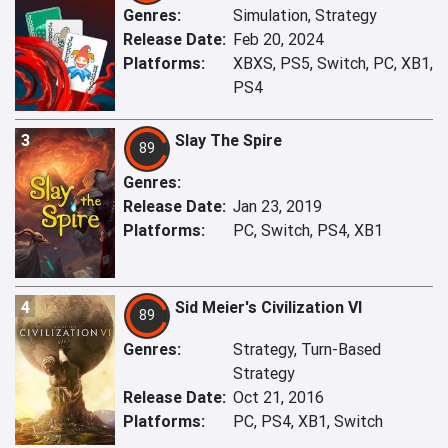
Genres:
Simulation, Strategy
Release Date:
Feb 20, 2024
Platforms:
XBXS, PS5, Switch, PC, XB1,
PS4
3
Slay The Spire
89
Genres:
Release Date:
Jan 23, 2019
Platforms:
PC, Switch, PS4, XB1
4
Sid Meier's Civilization VI
89
Genres:
Strategy, Turn-Based
Strategy
Release Date:
Oct 21, 2016
Platforms:
PC, PS4, XB1, Switch