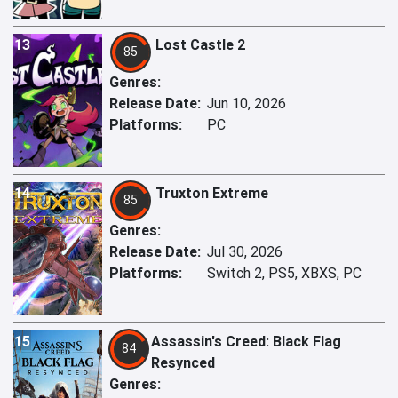
13
Lost Castle 2
85
Genres:
Release Date:
Jun 10, 2026
Platforms:
PC
14
Truxton Extreme
85
Genres:
Release Date:
Jul 30, 2026
Platforms:
Switch 2, PS5, XBXS, PC
15
Assassin's Creed: Black Flag
84
Resynced
Genres: