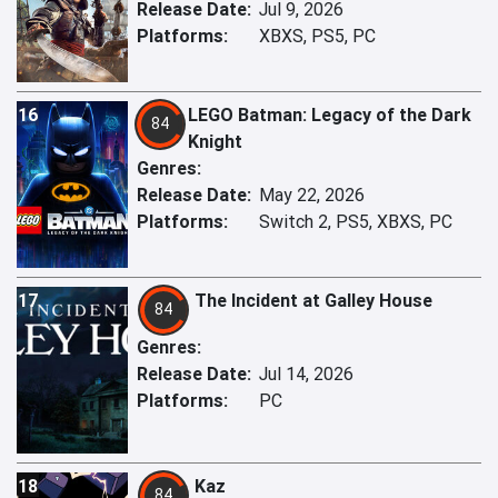
Release Date:
Jul 9, 2026
Platforms:
XBXS, PS5, PC
16
LEGO Batman: Legacy of the Dark
84
Knight
Genres:
Release Date:
May 22, 2026
Platforms:
Switch 2, PS5, XBXS, PC
17
The Incident at Galley House
84
Genres:
Release Date:
Jul 14, 2026
Platforms:
PC
18
Kaz
84