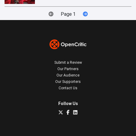
Page 1
Submit a Review
Our Partners
Our Audience
Our Supporters
Contact Us
Follow Us