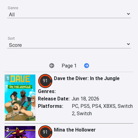
Genre
Sort
Page 1
1
Dave the Diver: In the Jungle
91
Genres:
Release Date:
Jun 18, 2026
Platforms:
PC, PS5, PS4, XBXS, Switch
2, Switch
2
Mina the Hollower
91