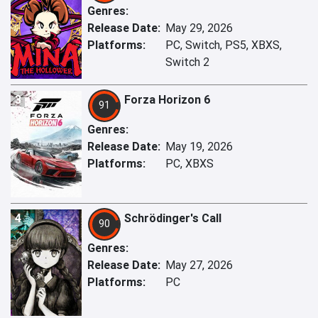
Genres:
Release Date:
May 29, 2026
Platforms:
PC, Switch, PS5, XBXS,
Switch 2
3
Forza Horizon 6
91
Genres:
Release Date:
May 19, 2026
Platforms:
PC, XBXS
4
Schrödinger's Call
90
Genres:
Release Date:
May 27, 2026
Platforms:
PC