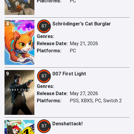
Platforms:
PC
8
Schrödinger's Cat Burglar
87
Genres:
Release Date:
May 21, 2026
Platforms:
PC
9
007 First Light
87
Genres:
Release Date:
May 27, 2026
Platforms:
PS5, XBXS, PC, Switch 2
10
Denshattack!
87