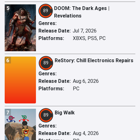
5
DOOM: The Dark Ages |
89
Revelations
Genres:
Release Date:
Jul 7, 2026
Platforms:
XBXS, PS5, PC
6
ReStory: Chill Electronics Repairs
89
Genres:
Release Date:
Aug 6, 2026
Platforms:
PC
7
Big Walk
89
Genres:
Release Date:
Aug 4, 2026