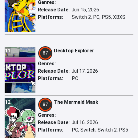
Genres:
Release Date:
Jun 15, 2026
Platforms:
Switch 2, PC, PS5, XBXS
11
Desktop Explorer
87
Genres:
Release Date:
Jul 17, 2026
Platforms:
PC
12
The Mermaid Mask
87
Genres:
Release Date:
Jul 16, 2026
Platforms:
PC, Switch, Switch 2, PS5