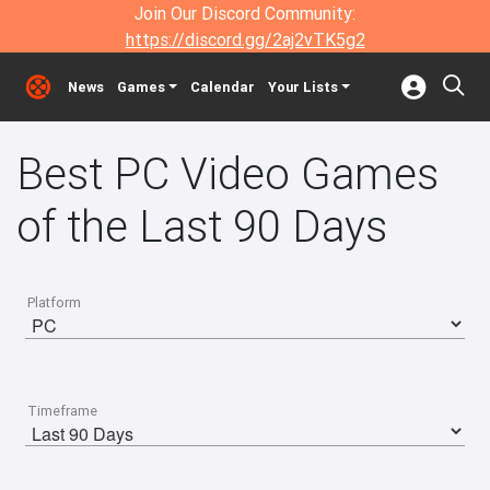
Join Our Discord Community:
https://discord.gg/2aj2vTK5g2
News
Games
Calendar
Your Lists
Best PC Video Games
of the Last 90 Days
Platform
Timeframe