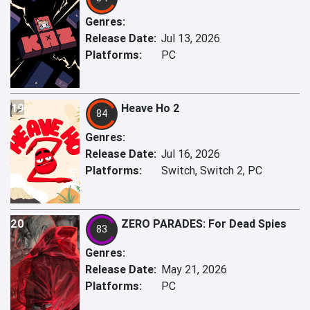
Genres:
Release Date:
Jul 13, 2026
Platforms:
PC
19
Heave Ho 2
84
Genres:
Release Date:
Jul 16, 2026
Platforms:
Switch, Switch 2, PC
20
ZERO PARADES: For Dead Spies
83
Genres:
Release Date:
May 21, 2026
Platforms:
PC