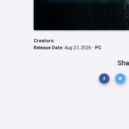
Creators:
Release Date:
Aug 27, 2026 -
PC
Sha