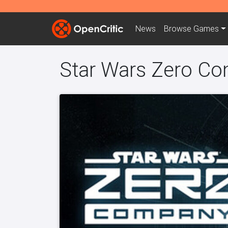
News
Browse
Games
Star Wars Zero C