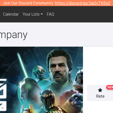
Join Our Discord Community:
https://discord.gg/2aj2vTK5g2
Calendar
Your Lists
FAQ
ompany
NE
Rate