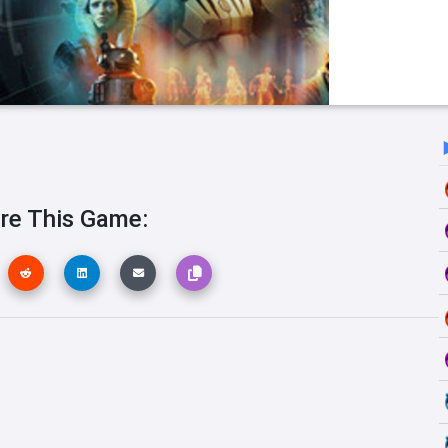
re This Game: