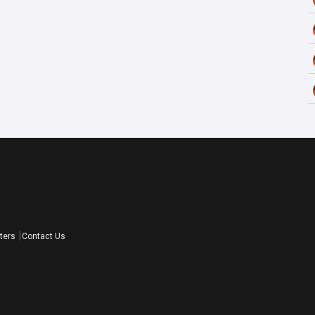
ters
Contact Us