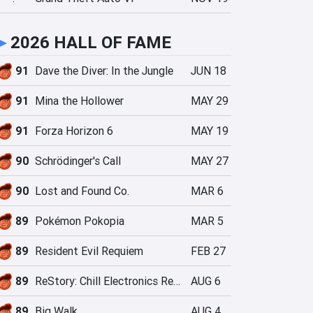
►
2026 HALL OF FAME
91
Dave the Diver: In the Jungle
JUN 18
91
Mina the Hollower
MAY 29
91
Forza Horizon 6
MAY 19
90
Schrödinger's Call
MAY 27
90
Lost and Found Co.
MAR 6
89
Pokémon Pokopia
MAR 5
89
Resident Evil Requiem
FEB 27
89
ReStory: Chill Electronics Repairs
AUG 6
89
Big Walk
AUG 4