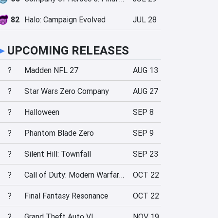
82
Halo: Campaign Evolved
JUL 28
►
UPCOMING RELEASES
?
Madden NFL 27
AUG 13
?
Star Wars Zero Company
AUG 27
?
Halloween
SEP 8
?
Phantom Blade Zero
SEP 9
?
Silent Hill: Townfall
SEP 23
?
Call of Duty: Modern Warfare 4
OCT 22
?
Final Fantasy Resonance
OCT 22
?
Grand Theft Auto VI
NOV 19