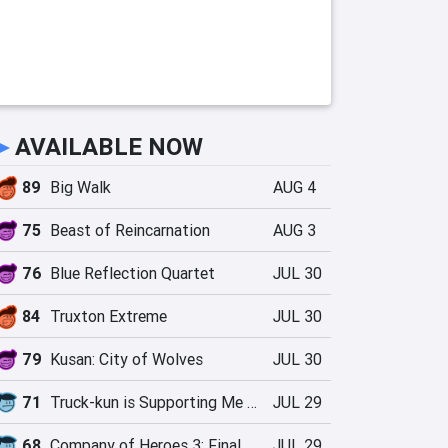
►
AVAILABLE NOW
89
Big Walk
AUG 4
75
Beast of Reincarnation
AUG 3
76
Blue Reflection Quartet
JUL 30
84
Truxton Extreme
JUL 30
79
Kusan: City of Wolves
JUL 30
71
Truck-kun is Supporting Me from Another World?!
JUL 29
68
Company of Heroes 3: Final Stand
JUL 29