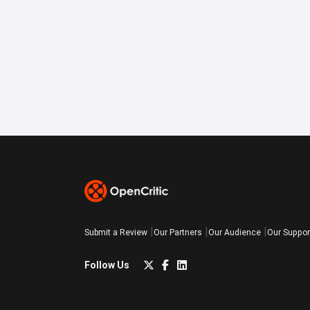
Submit a Review
Our Partners
Our Audience
Our Suppor
Follow Us