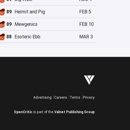
89
Hermit and Pig
FEB 5
89
Mewgenics
FEB 10
88
Esoteric Ebb
MAR 3
Advertising
Careers
Terms
Privacy
OpenCritic
is part of the
Valnet Publishing Group