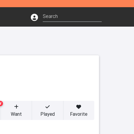
W
Want
Played
Favorite