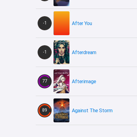
-1
After You
-1
Afterdream
77
Afterimage
89
Against The Storm