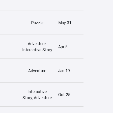
Puzzle
May 31
Adventure,
Apr 5
Interactive Story
Adventure
Jan 19
Interactive
Oct 25
Story, Adventure