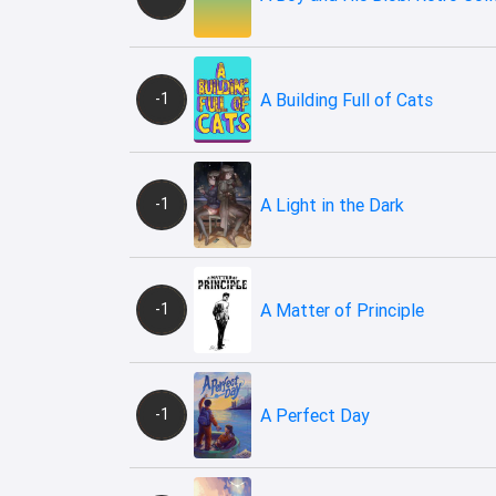
-1
A Building Full of Cats
-1
A Light in the Dark
-1
A Matter of Principle
-1
A Perfect Day