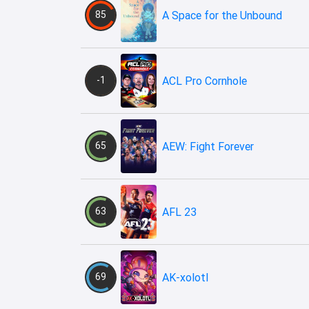
85
A Space for the Unbound
-1
ACL Pro Cornhole
65
AEW: Fight Forever
63
AFL 23
69
AK-xolotl