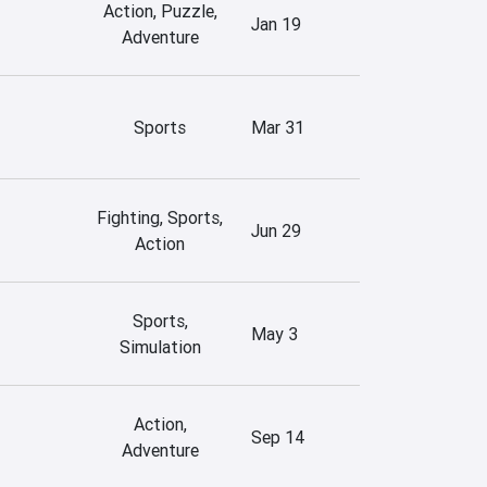
Action, Puzzle,
Jan 19
Adventure
Sports
Mar 31
Fighting, Sports,
Jun 29
Action
Sports,
May 3
Simulation
Action,
Sep 14
Adventure