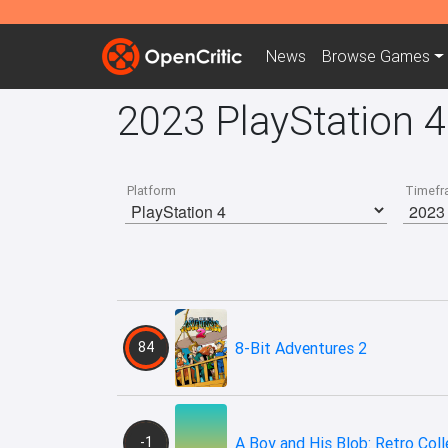
News
Browse
Games
2023 PlayStation 
Platform
Timefr
84
8-Bit Adventures 2
-1
A Boy and His Blob: Retro Coll