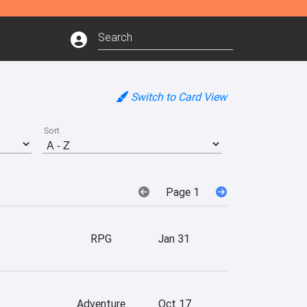
Switch to Card View
Sort
Page 1
RPG
Jan 31
Adventure
Oct 17