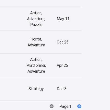
Action,
Adventure,
May 11
Puzzle
Horror,
Oct 25
Adventure
Action,
Platformer,
Apr 25
Adventure
Strategy
Dec 8
Page 1