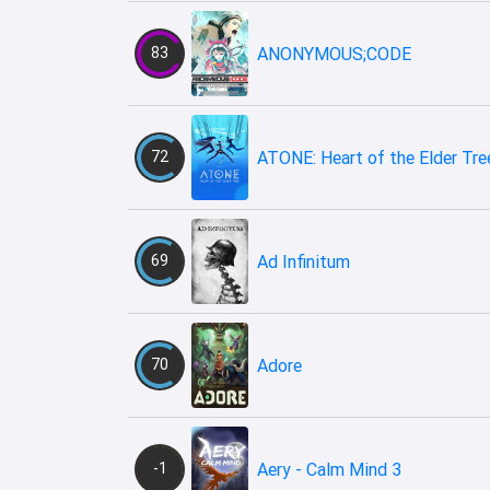
83
ANONYMOUS;CODE
72
ATONE: Heart of the Elder Tre
69
Ad Infinitum
70
Adore
-1
Aery - Calm Mind 3