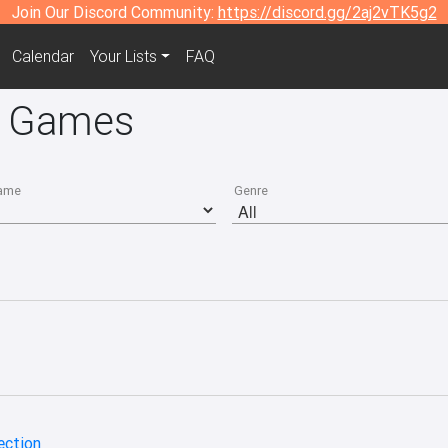
Join Our Discord Community:
https://discord.gg/2aj2vTK5g2
Calendar
Your Lists
FAQ
4 Games
ame
Genre
ection