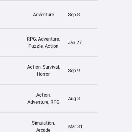
Adventure
Sep 8
RPG, Adventure,
Jan 27
Puzzle, Action
Action, Survival,
Sep 9
Horror
Action,
Aug 3
Adventure, RPG
Simulation,
Mar 31
Arcade