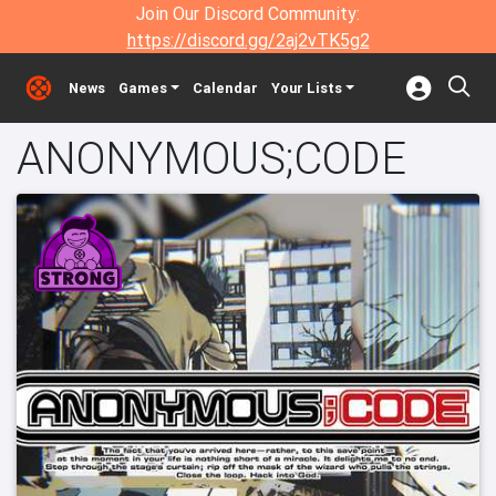
Join Our Discord Community:
https://discord.gg/2aj2vTK5g2
News
Games
Calendar
Your Lists
ANONYMOUS;CODE