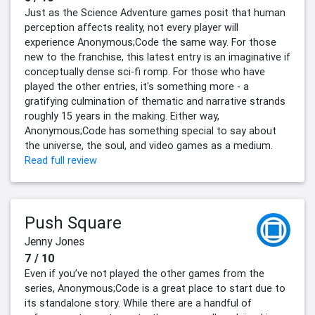
Just as the Science Adventure games posit that human
perception affects reality, not every player will
experience Anonymous;Code the same way. For those
new to the franchise, this latest entry is an imaginative if
conceptually dense sci-fi romp. For those who have
played the other entries, it's something more - a
gratifying culmination of thematic and narrative strands
roughly 15 years in the making. Either way,
Anonymous;Code has something special to say about
the universe, the soul, and video games as a medium.
Read full review
Push Square
Jenny Jones
7 / 10
Even if you’ve not played the other games from the
series, Anonymous;Code is a great place to start due to
its standalone story. While there are a handful of