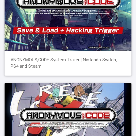
ANONYMOUS;CODE System Trailer | Nintendo Switch,
PS4 and Steam