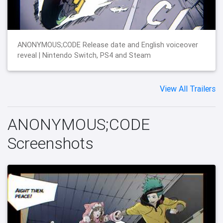
ANONYMOUS;CODE Release date and English voiceover
reveal | Nintendo Switch, PS4 and Steam
View All Trailers
ANONYMOUS;CODE
Screenshots