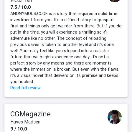
Victor Tan
7.5 / 10.0
ANONYMOUS;CODE is a story that requires a solid time
investment from you. It's a difficult story to grasp at
first and things only get weirder from there. But if you do
put in the time, you will experience a thrilling sci-fi
adventure like no other. The concept of reloading
previous saves is taken to another level and it's done
well. You really feel like you stepped into a realistic
future that we might experience one day. It's not a
perfect story by any means and there are moments
where the immersion is broken. But even with the flaws,
it's a visual novel that delivers on its premise and keeps
you hooked.
Read full review
CGMagazine
Hayes Madsen
9 / 10.0