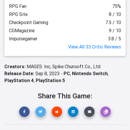
RPG Fan
75%
RPG Site
8 / 10
Checkpoint Gaming
7.5 / 10
CGMagazine
9 / 10
Impulsegamer
3.8 / 5
View All 33 Critic Reviews
Creators:
MAGES. Inc,
Spike Chunsoft Co., Ltd
Release Date:
Sep 8, 2023 -
PC
,
Nintendo Switch
,
PlayStation 4
,
PlayStation 5
Share This Game: