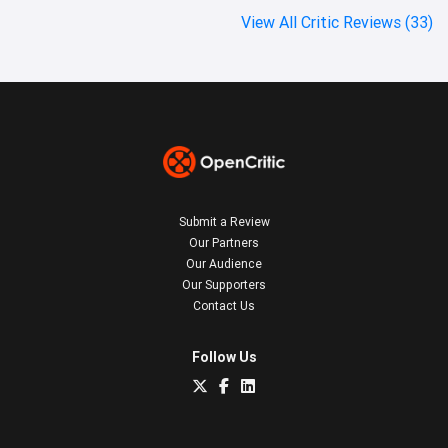
View All Critic Reviews (33)
Submit a Review
Our Partners
Our Audience
Our Supporters
Contact Us
Follow Us