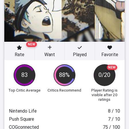
NEW
Rate
Want
Played
Favorite
NEW
83
88%
0/20
Top Critic Average
Critics Recommend
Player Rating
is
visible after 20
ratings
Nintendo Life
8 / 10
Push Square
7 / 10
COGconnected
75 / 100