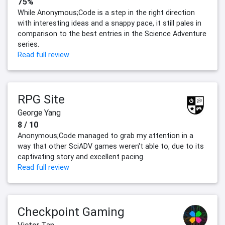
75%
While Anonymous;Code is a step in the right direction
with interesting ideas and a snappy pace, it still pales in
comparison to the best entries in the Science Adventure
series.
Read full review
RPG Site
George Yang
8 / 10
Anonymous;Code managed to grab my attention in a
way that other SciADV games weren't able to, due to its
captivating story and excellent pacing.
Read full review
Checkpoint Gaming