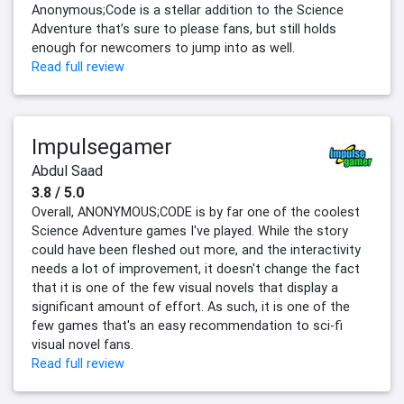
Anonymous;Code is a stellar addition to the Science
Adventure that’s sure to please fans, but still holds
enough for newcomers to jump into as well.
Read full review
Impulsegamer
Abdul Saad
3.8 / 5.0
Overall, ANONYMOUS;CODE is by far one of the coolest
Science Adventure games I've played. While the story
could have been fleshed out more, and the interactivity
needs a lot of improvement, it doesn't change the fact
that it is one of the few visual novels that display a
significant amount of effort. As such, it is one of the
few games that's an easy recommendation to sci-fi
visual novel fans.
Read full review