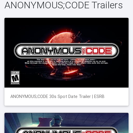
ANONYMOUS;CODE Trailers
ANONYMOUS;CODE 30s Spot Date Trailer | ESRB