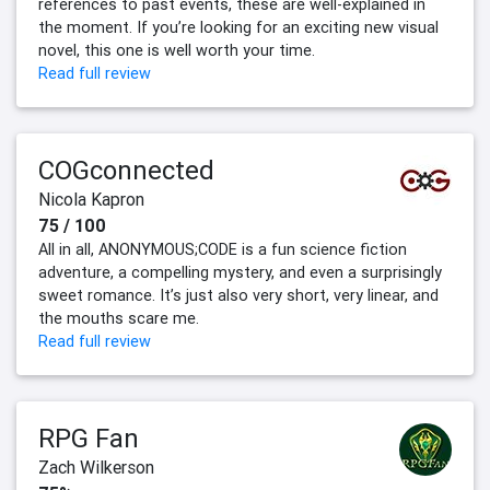
references to past events, these are well-explained in
the moment. If you’re looking for an exciting new visual
novel, this one is well worth your time.
Read full review
COGconnected
Nicola Kapron
75 / 100
All in all, ANONYMOUS;CODE is a fun science fiction
adventure, a compelling mystery, and even a surprisingly
sweet romance. It’s just also very short, very linear, and
the mouths scare me.
Read full review
RPG Fan
Zach Wilkerson