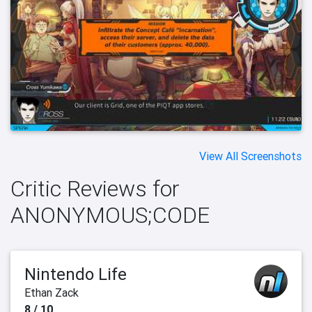
View All Screenshots
Critic Reviews for
ANONYMOUS;CODE
Nintendo Life
Ethan Zack
8 / 10