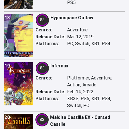
PS5
18
Hypnospace Outlaw
83
Genres:
Adventure
Release Date:
Mar 12, 2019
Platforms:
PC, Switch, XB1, PS4
19
Infernax
83
Genres:
Platformer, Adventure,
Action, Arcade
Release Date:
Feb 14, 2022
Platforms:
XBXS, PS5, XB1, PS4,
Switch, PC
20
Maldita Castilla EX - Cursed
83
Castile