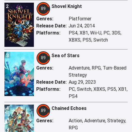
2
Shovel Knight
89
Genres:
Platformer
Release Date:
Jun 24, 2014
Platforms:
PS4, XB1, Wii-U, PC, 3DS,
XBXS, PS5, Switch
3
Sea of Stars
89
Genres:
Adventure, RPG, Turn-Based
Strategy
Release Date:
Aug 29, 2023
Platforms:
PC, Switch, XBXS, PS5, XB1,
PS4
4
Chained Echoes
89
Genres:
Action, Adventure, Strategy,
RPG