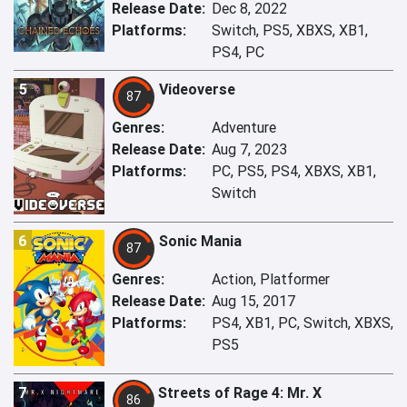
Release Date:
Dec 8, 2022
Platforms:
Switch, PS5, XBXS, XB1,
PS4, PC
5
Videoverse
87
Genres:
Adventure
Release Date:
Aug 7, 2023
Platforms:
PC, PS5, PS4, XBXS, XB1,
Switch
6
Sonic Mania
87
Genres:
Action, Platformer
Release Date:
Aug 15, 2017
Platforms:
PS4, XB1, PC, Switch, XBXS,
PS5
7
Streets of Rage 4: Mr. X
86