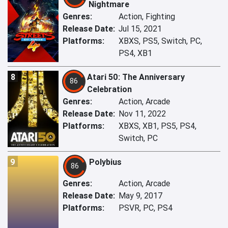
Nightmare
Genres:
Action, Fighting
Release Date:
Jul 15, 2021
Platforms:
XBXS, PS5, Switch, PC,
PS4, XB1
8
Atari 50: The Anniversary
86
Celebration
Genres:
Action, Arcade
Release Date:
Nov 11, 2022
Platforms:
XBXS, XB1, PS5, PS4,
Switch, PC
9
Polybius
86
Genres:
Action, Arcade
Release Date:
May 9, 2017
Platforms:
PSVR, PC, PS4