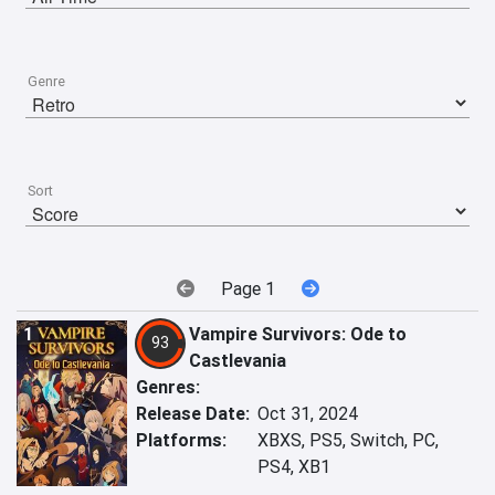
Genre
Sort
Page 1
1
Vampire Survivors: Ode to
93
Castlevania
Genres:
Release Date:
Oct 31, 2024
Platforms:
XBXS, PS5, Switch, PC,
PS4, XB1