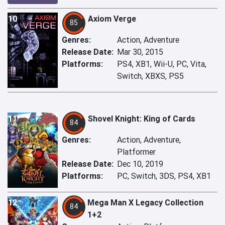
10
Axiom Verge
85
Genres:
Action, Adventure
Release Date:
Mar 30, 2015
Platforms:
PS4, XB1, Wii-U, PC, Vita,
Switch, XBXS, PS5
11
Shovel Knight: King of Cards
84
Genres:
Action, Adventure,
Platformer
Release Date:
Dec 10, 2019
Platforms:
PC, Switch, 3DS, PS4, XB1
12
Mega Man X Legacy Collection
84
1+2