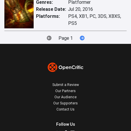
Genres:
Platformer
Release Date:
Jul 20, 2016
Platforms:
PS4, XB1, PC, 3DS, XBXS,
PS5
Page 1
Submit a Review
Our Partners
Our Audience
Our Supporters
Contact Us
Follow Us