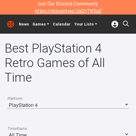
Join Our Discord Community:
https://discord.gg/2aj2vTK5g2
News
Games
Calendar
Your Lists
Best PlayStation 4
Retro Games of All
Time
Platform
Timeframe