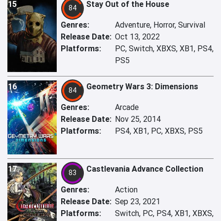
15
Stay Out of the House
84
Genres:
Adventure, Horror, Survival
Release Date:
Oct 13, 2022
Platforms:
PC, Switch, XBXS, XB1, PS4,
PS5
16
Geometry Wars 3: Dimensions
84
Genres:
Arcade
Release Date:
Nov 25, 2014
Platforms:
PS4, XB1, PC, XBXS, PS5
17
Castlevania Advance Collection
83
Genres:
Action
Release Date:
Sep 23, 2021
Platforms:
Switch, PC, PS4, XB1, XBXS,