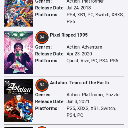
Genres:
Action, Platformer
Release Date:
Jul 24, 2018
Platforms:
PS4, XB1, PC, Switch, XBXS,
PS5
13
Pixel Ripped 1995
84
Genres:
Action, Adventure
Release Date:
Apr 23, 2020
Platforms:
Quest, Vive, PC, PS4, PS5
14
Astalon: Tears of the Earth
84
Genres:
Action, Platformer, Puzzle
Release Date:
Jun 3, 2021
Platforms:
PS5, XBXS, XB1, Switch,
PS4, PC