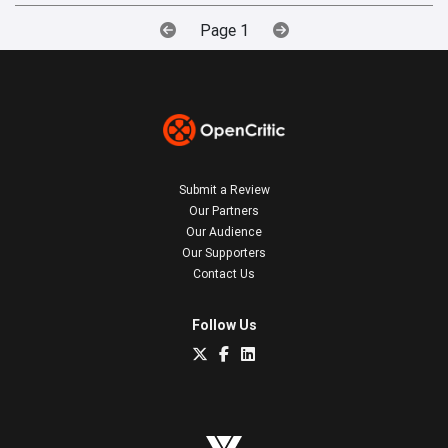
Page 1
Submit a Review
Our Partners
Our Audience
Our Supporters
Contact Us
Follow Us