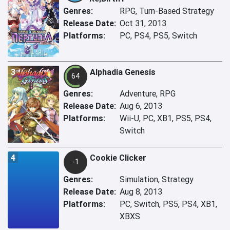
Genres:
RPG, Turn-Based Strategy
Release Date:
Oct 31, 2013
Platforms:
PC, PS4, PS5, Switch
3
Alphadia Genesis
64
Genres:
Adventure, RPG
Release Date:
Aug 6, 2013
Platforms:
Wii-U, PC, XB1, PS5, PS4,
Switch
4
Cookie Clicker
-1
Genres:
Simulation, Strategy
Release Date:
Aug 8, 2013
Platforms:
PC, Switch, PS5, PS4, XB1,
XBXS