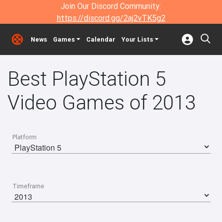
Join Our Discord Community:
https://discord.gg/2aj2vTK5g2
News
Games
Calendar
Your Lists
Best PlayStation 5
Video Games of 2013
Platform
Timeframe