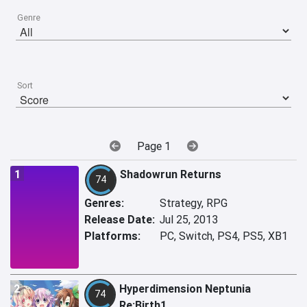
Genre
Sort
Page 1
1
Shadowrun Returns
74
Genres:
Strategy, RPG
Release Date:
Jul 25, 2013
Platforms:
PC, Switch, PS4, PS5, XB1
2
Hyperdimension Neptunia
74
Re;Birth1