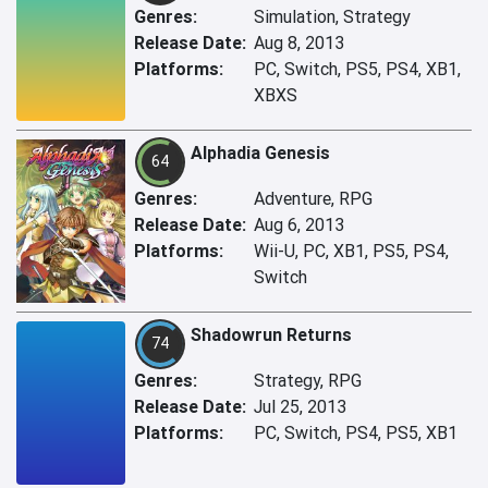
Genres:
Simulation, Strategy
Release Date:
Aug 8, 2013
Platforms:
PC, Switch, PS5, PS4, XB1,
XBXS
Alphadia Genesis
64
Genres:
Adventure, RPG
Release Date:
Aug 6, 2013
Platforms:
Wii-U, PC, XB1, PS5, PS4,
Switch
Shadowrun Returns
74
Genres:
Strategy, RPG
Release Date:
Jul 25, 2013
Platforms:
PC, Switch, PS4, PS5, XB1