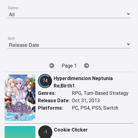
Genre
Sort
Page 1
Hyperdimension Neptunia
74
Re;Birth1
Genres:
RPG, Turn-Based Strategy
Release Date:
Oct 31, 2013
Platforms:
PC, PS4, PS5, Switch
Cookie Clicker
-1