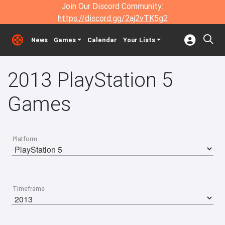
Join Our Discord Community:
https://discord.gg/2aj2vTK5g2
News
Games
Calendar
Your Lists
2013 PlayStation 5
Games
Platform
Timeframe