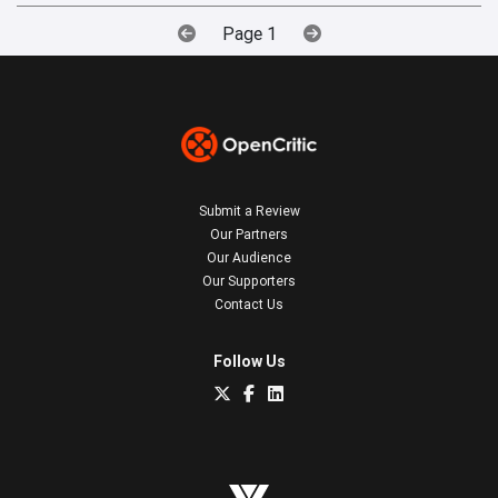
Page 1
Submit a Review
Our Partners
Our Audience
Our Supporters
Contact Us
Follow Us