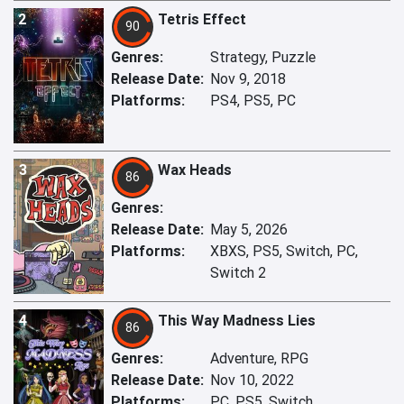
2
Tetris Effect
90
Genres:
Strategy, Puzzle
Release Date:
Nov 9, 2018
Platforms:
PS4, PS5, PC
3
Wax Heads
86
Genres:
Release Date:
May 5, 2026
Platforms:
XBXS, PS5, Switch, PC,
Switch 2
4
This Way Madness Lies
86
Genres:
Adventure, RPG
Release Date:
Nov 10, 2022
Platforms:
PC, PS5, Switch