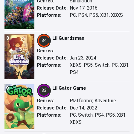
Genres:
Simulation
Release Date:
Nov 17, 2016
Platforms:
PC, PS4, PS5, XB1, XBXS
8
Lil Guardsman
84
Genres:
Release Date:
Jan 23, 2024
Platforms:
XBXS, PS5, Switch, PC, XB1,
PS4
9
Lil Gator Game
83
Genres:
Platformer, Adventure
Release Date:
Dec 14, 2022
Platforms:
PC, Switch, PS4, PS5, XB1,
XBXS