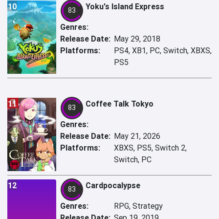
10
Yoku's Island Express
83
Genres:
Release Date:
May 29, 2018
Platforms:
PS4, XB1, PC, Switch, XBXS,
PS5
11
Coffee Talk Tokyo
83
Genres:
Release Date:
May 21, 2026
Platforms:
XBXS, PS5, Switch 2,
Switch, PC
12
Cardpocalypse
83
Genres:
RPG, Strategy
Release Date:
Sep 19, 2019