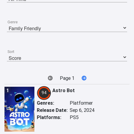
Genre
Sort
Page 1
1
Astro Bot
94
Genres:
Platformer
Release Date:
Sep 6, 2024
Platforms:
PS5