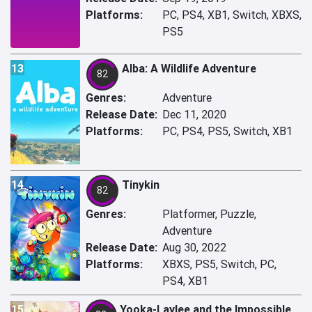
Platforms:
PC, PS4, XB1, Switch, XBXS,
PS5
13
Alba: A Wildlife Adventure
82
Genres:
Adventure
Release Date:
Dec 11, 2020
Platforms:
PC, PS4, PS5, Switch, XB1
14
Tinykin
82
Genres:
Platformer, Puzzle,
Adventure
Release Date:
Aug 30, 2022
Platforms:
XBXS, PS5, Switch, PC,
PS4, XB1
15
Yooka-Laylee and the Impossible