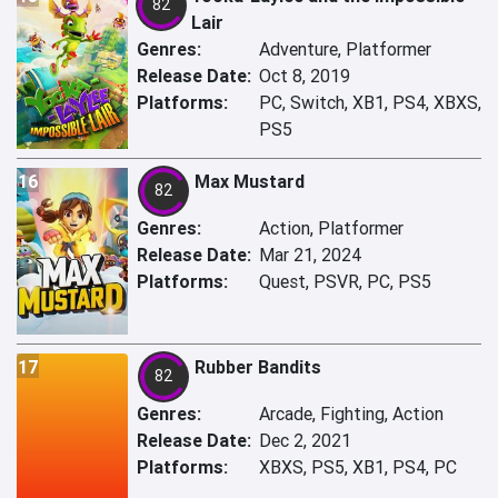
82
Lair
Genres:
Adventure, Platformer
Release Date:
Oct 8, 2019
Platforms:
PC, Switch, XB1, PS4, XBXS,
PS5
16
Max Mustard
82
Genres:
Action, Platformer
Release Date:
Mar 21, 2024
Platforms:
Quest, PSVR, PC, PS5
17
Rubber Bandits
82
Genres:
Arcade, Fighting, Action
Release Date:
Dec 2, 2021
Platforms:
XBXS, PS5, XB1, PS4, PC