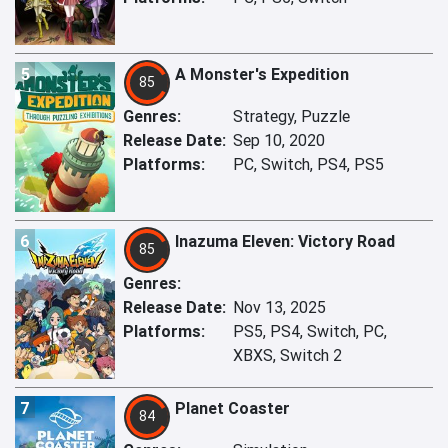
5
A Monster's Expedition
85
Genres:
Strategy, Puzzle
Release Date:
Sep 10, 2020
Platforms:
PC, Switch, PS4, PS5
6
Inazuma Eleven: Victory Road
85
Genres:
Release Date:
Nov 13, 2025
Platforms:
PS5, PS4, Switch, PC,
XBXS, Switch 2
7
Planet Coaster
84