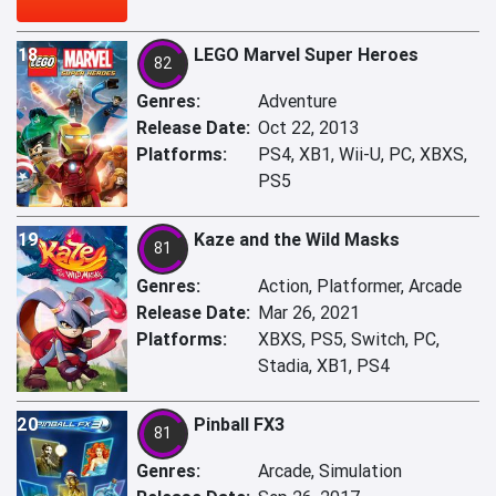
18
LEGO Marvel Super Heroes
82
Genres:
Adventure
Release Date:
Oct 22, 2013
Platforms:
PS4, XB1, Wii-U, PC, XBXS,
PS5
19
Kaze and the Wild Masks
81
Genres:
Action, Platformer, Arcade
Release Date:
Mar 26, 2021
Platforms:
XBXS, PS5, Switch, PC,
Stadia, XB1, PS4
20
Pinball FX3
81
Genres:
Arcade, Simulation