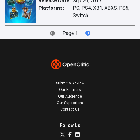
Release Date:
Sep 26, 2017
Platforms:
PC, PS4, XB1, XBXS, PS5,
Switch
Page 1
Submit a Review
Our Partners
Our Audience
Our Supporters
Contact Us
Follow Us