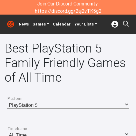
Join Our Discord Community:
https://discord.gg/2aj2vTK5g2
News
Games
Calendar
Your Lists
Best PlayStation 5
Family Friendly Games
of All Time
Platform
Timeframe